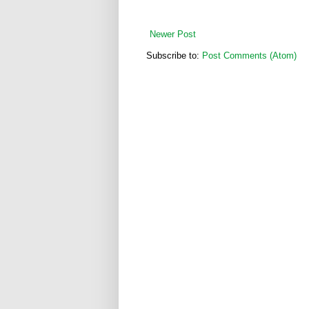
Newer Post
Subscribe to:
Post Comments (Atom)