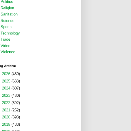
Politics
Religion
Sanitation
Science
Sports
Technology
Trade
Video
Violence
og Archive
►
2026
(450)
►
2025
(633)
►
2024
(807)
►
2023
(480)
►
2022
(392)
►
2021
(252)
►
2020
(393)
►
2019
(433)