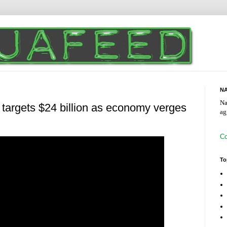
NA
Na
 targets $24 billion as economy verges
ag
Co
To