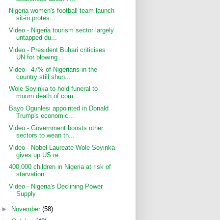
Nigeria women's football team launch
sit-in protes...
Video - Nigeria tourism sector largely
untapped du...
Video - President Buhari criticises
UN for blowing...
Video - 47% of Nigerians in the
country still shun...
Wole Soyinka to hold funeral to
mourn death of com...
Bayo Ogunlesi appointed in Donald
Trump's economic...
Video - Government boosts other
sectors to wean th...
Video - Nobel Laureate Wole Soyinka
gives up US re...
400,000 children in Nigeria at risk of
starvation
Video - Nigeria's Declining Power
Supply
►
November
(58)