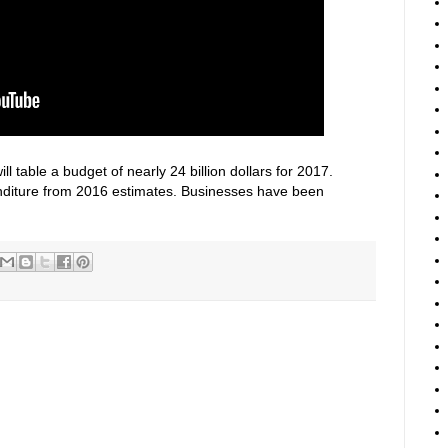
 table a budget of nearly 24 billion dollars for 2017.
enditure from 2016 estimates. Businesses have been