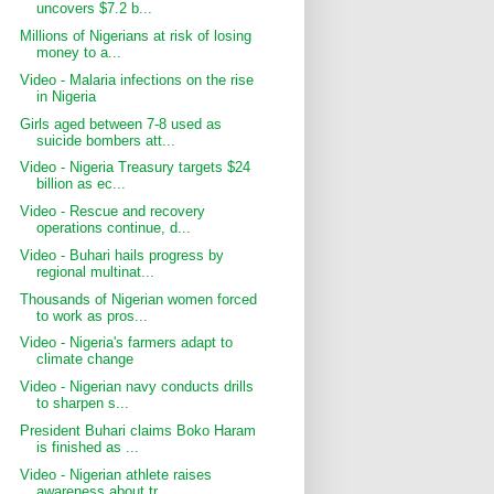
uncovers $7.2 b...
Millions of Nigerians at risk of losing
money to a...
Video - Malaria infections on the rise
in Nigeria
Girls aged between 7-8 used as
suicide bombers att...
Video - Nigeria Treasury targets $24
billion as ec...
Video - Rescue and recovery
operations continue, d...
Video - Buhari hails progress by
regional multinat...
Thousands of Nigerian women forced
to work as pros...
Video - Nigeria's farmers adapt to
climate change
Video - Nigerian navy conducts drills
to sharpen s...
President Buhari claims Boko Haram
is finished as ...
Video - Nigerian athlete raises
awareness about tr...