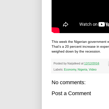
This week the Nigerian government will
That's a 20 percent increase in exp
weighed down by the recession.
Posted by
Naijafeed
at
12/12/2016
Labels:
Economy
,
Nigeria
,
Video
No comments:
Post a Comment