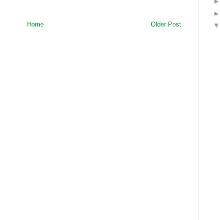
Home
Older Post