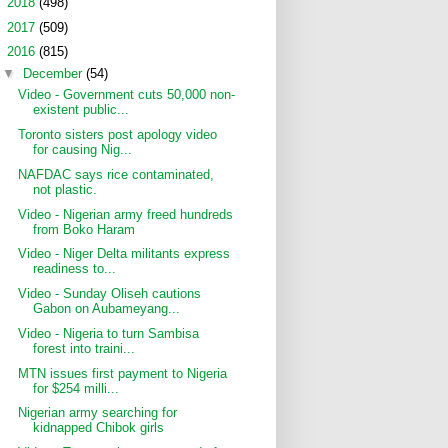
►
2018
(498)
►
2017
(509)
▼
2016
(815)
▼
December
(54)
Video - Government cuts 50,000 non-
existent public...
Toronto sisters post apology video
for causing Nig...
NAFDAC says rice contaminated,
not plastic.
Video - Nigerian army freed hundreds
from Boko Haram
Video - Niger Delta militants express
readiness to...
Video - Sunday Oliseh cautions
Gabon on Aubameyang...
Video - Nigeria to turn Sambisa
forest into traini...
MTN issues first payment to Nigeria
for $254 milli...
Nigerian army searching for
kidnapped Chibok girls