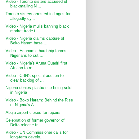
Video - Toronto sisters accused of
blackmailing Ni...
Toronto sisters arrested in Lagos for
allegedly cy...
Video - Nigeria mulls banning black
market trade t...
Video - Nigeria claims capture of
Boko Haram base ...
Video - Economic hardship forces
Nigerians to cut ...
Video - Nigeria's Aruna Quadri first
African to re...
Video - CBN's special auction to
clear backlog of ...
Nigeria denies plastic rice being sold
in Nigeria
Video - Boko Haram: Behind the Rise
of Nigeria's A...
Abuja airport closed for repairs
Celebration of former governor of
Delta release fr...
Video - UN Commissioner calls for
long-term develo...