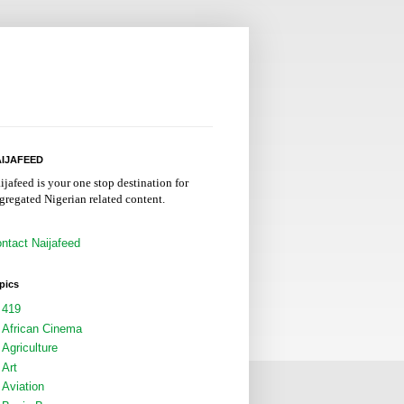
IJAFEED
ijafeed is your one stop destination for
gregated Nigerian related content.
ntact Naijafeed
pics
419
African Cinema
Agriculture
Art
Aviation