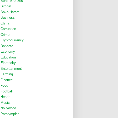
Benin Bronzes
Bitcoin
Boko Haram
Business
China
Corruption
Crime
Cryptocurrency
Dangote
Economy
Education
Electricity
Entertainment
Farming
Finance
Food
Football
Health
Music
Nollywood
Paralympics