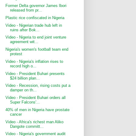
Former Delta governor James Ibori
released from pr...
Plastic rice confiscated in Nigeria
Video - Nigerian trade hub left in
ruins after Bok...
Video - Nigeria to end joint venture
agreement wit...
Nigeria's women's football team end
protest
Video - Nigeria's inflation rises to
record high o...
Video - President Buhari presents
$24 billion plan...
Video - Recession, rising costs put a
damper on th...
Video - President Buhari orders all
Super Falcons'...
40% of men in Nigeria have prostate
cancer
Video - Africa's richest man Aliko
Dangote committ...
Video - Nigeria's government audit