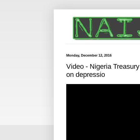
Monday, December 12, 2016
Video - Nigeria Treasury
on depressio