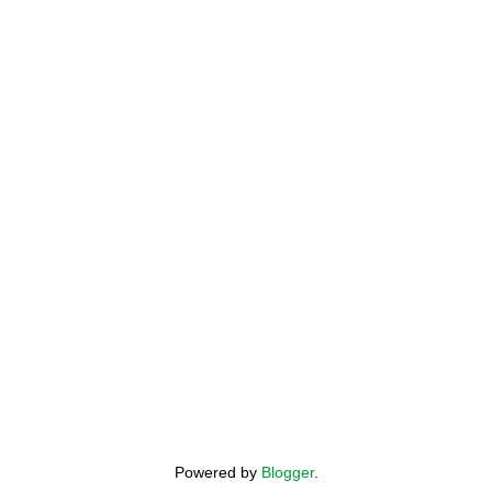
Powered by
Blogger
.