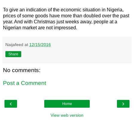
To give an indication of the economic situation in Nigeria,
prices of some goods have more than doubled over the past
year. And with Christmas just weeks away, people at a
Nigerian market are not impressed.
Naijafeed
at
12/15/2016
Share
No comments:
Post a Comment
‹
›
Home
View web version