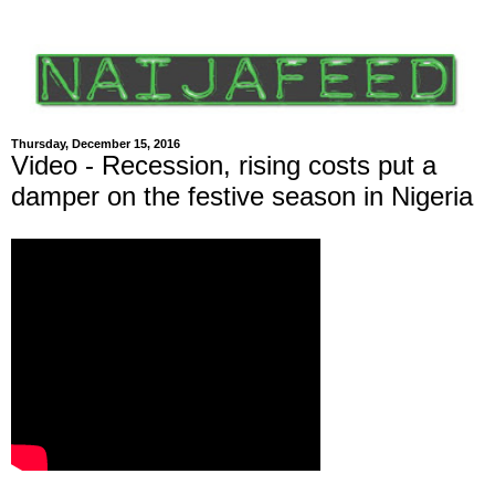
Thursday, December 15, 2016
Video - Recession, rising costs put a
damper on the festive season in Nigeria