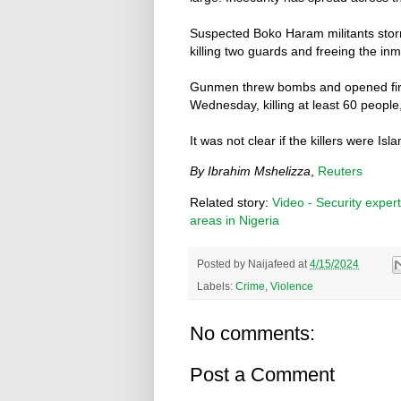
Suspected Boko Haram militants storm
killing two guards and freeing the inm
Gunmen threw bombs and opened fire 
Wednesday, killing at least 60 peopl
It was not clear if the killers were Is
By Ibrahim Mshelizza
,
Reuters
Related story:
Video - Security expert
areas in Nigeria
Posted by
Naijafeed
at
4/15/2024
Labels:
Crime
,
Violence
No comments:
Post a Comment