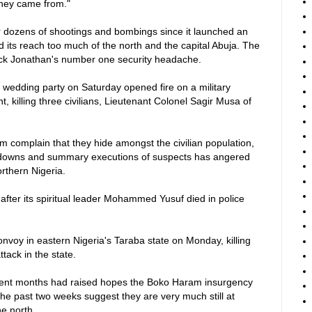
they came from."
r dozens of shootings and bombings since it launched an
d its reach too much of the north and the capital Abuja. The
k Jonathan's number one security headache.
wedding party on Saturday opened fire on a military
, killing three civilians, Lieutenant Colonel Sagir Musa of
 complain that they hide amongst the civilian population,
ckdowns and summary executions of suspects has angered
orthern Nigeria.
 after its spiritual leader Mohammed Yusuf died in police
onvoy in eastern Nigeria's Taraba state on Monday, killing
ttack in the state.
 recent months had raised hopes the Boko Haram insurgency
the past two weeks suggest they are very much still at
he north.