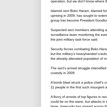
operation, but we don't know where 
Islamist sect Boko Haram, blamed fo
uprising in 2009, has sought to exten
group has become President Goodluc
Suspected sect members attending a 
surveillance team monitoring the event
the joint military task force said.
Security forces combating Boko Haram
but the military's heavyhanded cra
the already alienated population of n
The sect's armed struggle intensified
custody in 2009.
A bomb blast struck a police chief's c
11 people in the first such insurgent a
A flurry of arrests of top figures in
could be on the wane, but attacks in 
large. Insecurity has spread across t