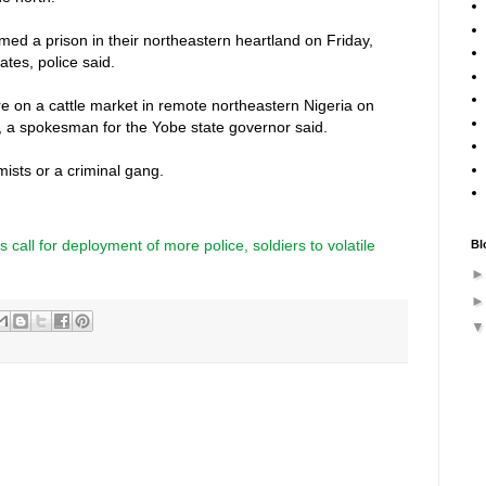
ed a prison in their northeastern heartland on Friday,
ates, police said.
on a cattle market in remote northeastern Nigeria on
e, a spokesman for the Yobe state governor said.
lamists or a criminal gang.
s call for deployment of more police, soldiers to volatile
Bl