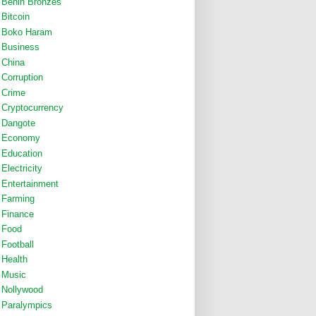
Benin Bronzes
Bitcoin
Boko Haram
Business
China
Corruption
Crime
Cryptocurrency
Dangote
Economy
Education
Electricity
Entertainment
Farming
Finance
Food
Football
Health
Music
Nollywood
Paralympics