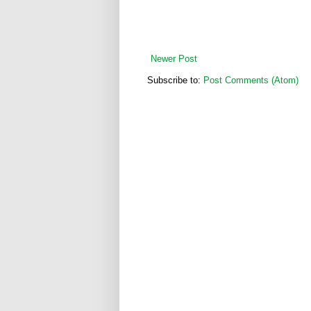
Newer Post
Subscribe to:
Post Comments (Atom)