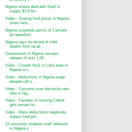
Nigeria strikes deal with Shell to
supply $3.8 bln...
Video - Soaring food prices in Nigeria
strain fami...
Nigeria suspends permit of 3 private
jet operators
Nigeria says no record of child
deaths from recall...
Government of Nigeria secures
release of over 1,00...
Video - Crowds flock to Lafia town in
Nigeria to c...
Video - Abductions in Nigeria surge
despite raft o...
Video - Concerns over electricity rate
hike in Nig...
Video - Families of missing Chibok
girls remain ho...
Video - Mass abductions negatively
impact food pro...
23 university students,staff released
in Nigeria s...