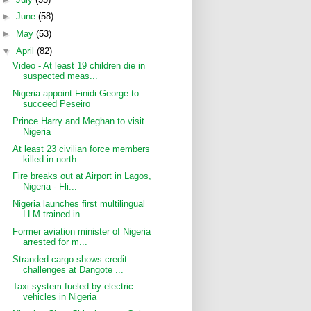
►
June
(58)
►
May
(53)
▼
April
(82)
Video - At least 19 children die in
suspected meas...
Nigeria appoint Finidi George to
succeed Peseiro
Prince Harry and Meghan to visit
Nigeria
At least 23 civilian force members
killed in north...
Fire breaks out at Airport in Lagos,
Nigeria - Fli...
Nigeria launches first multilingual
LLM trained in...
Former aviation minister of Nigeria
arrested for m...
Stranded cargo shows credit
challenges at Dangote ...
Taxi system fueled by electric
vehicles in Nigeria