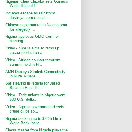
Nigerian Clara Chizoba sets Guiness
World Record f...
Inmates escape as rainstorm
destroys correctional ...
Chinese supermarket in Nigeria shut
for allegedly ...
Nigeria approves GMO Corn for
planting
Video - Nigeria aims to ramp up
cocoa production a...
Video - African counter-terrorism
summit held in N...
AMN Deploys Starlink Connectivity
in Rural Village...
Bail Hearing in Nigeria for Jailed
Binance Exec Po...
Video - Tade unions in Nigeria want
500 U.S. dolla...
Video - Nigeria government directs
crude oil be so...
Nigeria seeking up to $2.25 bln in
World Bank loans
Chess Master from Nigeria plays the