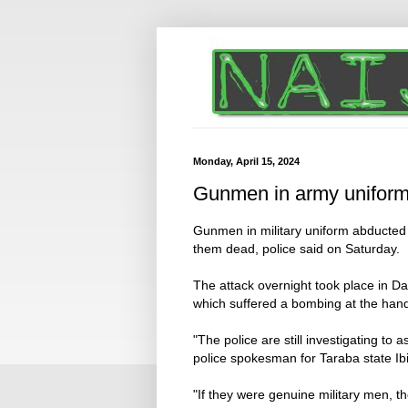
Monday, April 15, 2024
Gunmen in army uniform 
Gunmen in military uniform abducted f
them dead, police said on Saturday.
The attack overnight took place in Da
which suffered a bombing at the hands
"The police are still investigating to 
police spokesman for Taraba state Ib
"If they were genuine military men, 