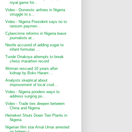
royal game for...
Video - Domestic airlines in Nigeria
struggle to s...
Video - Nigeria President says no to
ransom paymen...
Cybercrime reforms in Nigeria leave
journalists at...
Nestle accused of adding sugar to
infant formulas ...
Tunde Onakoya attempts to break
chess marathon record
Woman rescued 10 years after
kidnap by Boko Haram ...
Analysts skeptical about
improvement of local crud...
Video - Nigeria ponders ways to
address surging po...
Video - Trade ties deepen between
China and Nigeria
Heineken Shuts Down Two Plants in
Nigeria
Nigerian film star Amal Umar arrested
on bribery c...