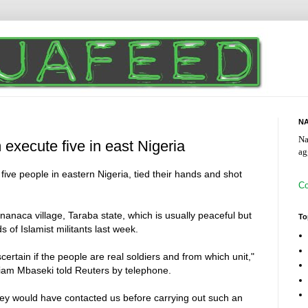
NA
Na
execute five in east Nigeria
ag
ive people in eastern Nigeria, tied their hands and shot
Co
nanaca village, Taraba state, which is usually peaceful but
To
 of Islamist militants last week.
ascertain if the people are real soldiers and from which unit,"
iam Mbaseki told Reuters by telephone.
they would have contacted us before carrying out such an