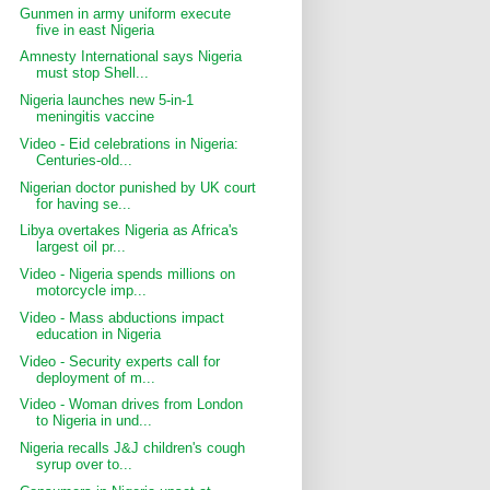
Gunmen in army uniform execute
five in east Nigeria
Amnesty International says Nigeria
must stop Shell...
Nigeria launches new 5-in-1
meningitis vaccine
Video - Eid celebrations in Nigeria:
Centuries-old...
Nigerian doctor punished by UK court
for having se...
Libya overtakes Nigeria as Africa's
largest oil pr...
Video - Nigeria spends millions on
motorcycle imp...
Video - Mass abductions impact
education in Nigeria
Video - Security experts call for
deployment of m...
Video - Woman drives from London
to Nigeria in und...
Nigeria recalls J&J children's cough
syrup over to...