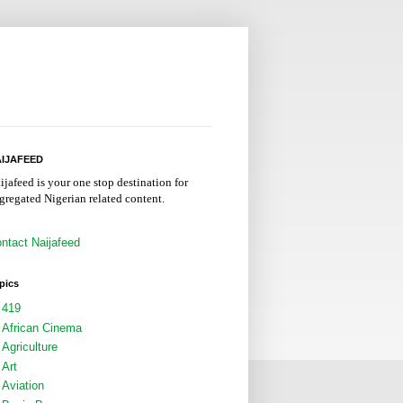
IJAFEED
ijafeed is your one stop destination for
gregated Nigerian related content.
ntact Naijafeed
pics
419
African Cinema
Agriculture
Art
Aviation