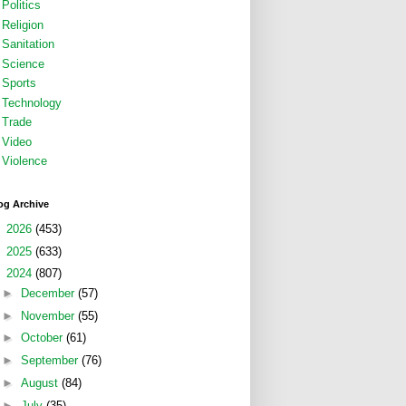
Politics
Religion
Sanitation
Science
Sports
Technology
Trade
Video
Violence
og Archive
►
2026
(453)
►
2025
(633)
▼
2024
(807)
►
December
(57)
►
November
(55)
►
October
(61)
►
September
(76)
►
August
(84)
►
July
(35)