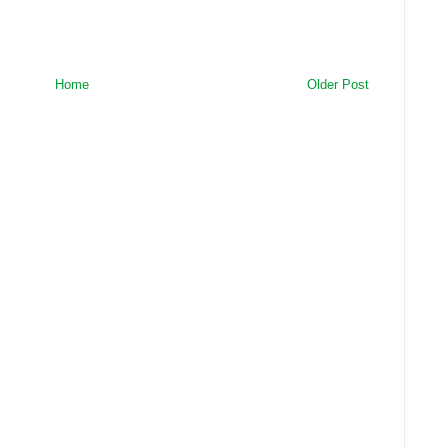
Home
Older Post