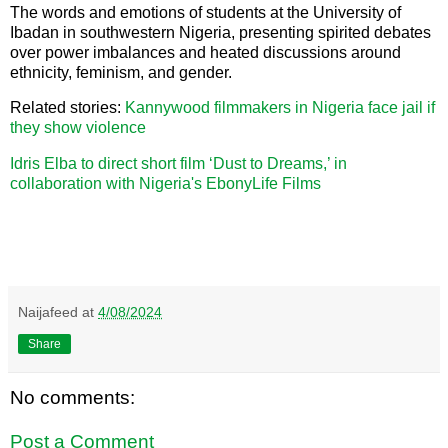
The words and emotions of students at the University of
Ibadan in southwestern Nigeria, presenting spirited debates
over power imbalances and heated discussions around
ethnicity, feminism, and gender.
Related stories:
Kannywood filmmakers in Nigeria face jail if
they show violence
Idris Elba to direct short film ‘Dust to Dreams,’ in
collaboration with Nigeria's EbonyLife Films
Naijafeed
at
4/08/2024
Share
No comments:
Post a Comment