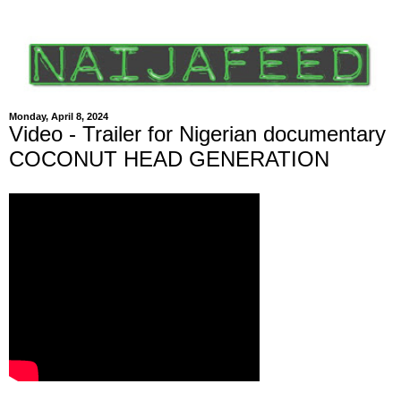
Monday, April 8, 2024
Video - Trailer for Nigerian documentary
COCONUT HEAD GENERATION