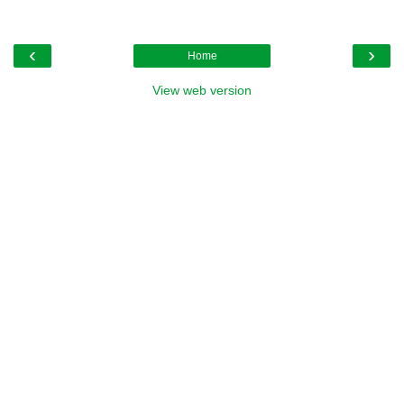
‹
›
Home
View web version