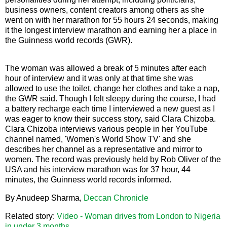
business owners, content creators among others as she
went on with her marathon for 55 hours 24 seconds, making
it the longest interview marathon and earning her a place in
the Guinness world records (GWR).
The woman was allowed a break of 5 minutes after each
hour of interview and it was only at that time she was
allowed to use the toilet, change her clothes and take a nap,
the GWR said. Though I felt sleepy during the course, I had
a battery recharge each time I interviewed a new guest as I
was eager to know their success story, said Clara Chizoba.
Clara Chizoba interviews various people in her YouTube
channel named, 'Women's World Show TV' and she
describes her channel as a representative and mirror to
women. The record was previously held by Rob Oliver of the
USA and his interview marathon was for 37 hour, 44
minutes, the Guinness world records informed.
By Anudeep Sharma,
Deccan Chronicle
Related story:
Video - Woman drives from London to Nigeria
in under 3 months