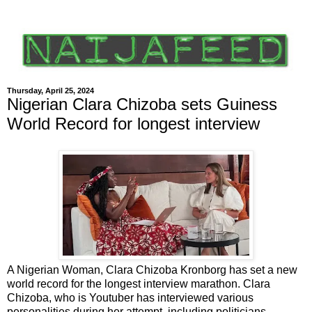
Thursday, April 25, 2024
Nigerian Clara Chizoba sets Guiness
World Record for longest interview
A Nigerian Woman, Clara Chizoba Kronborg has set a new
world record for the longest interview marathon. Clara
Chizoba, who is Youtuber has interviewed various
personalities during her attempt, including politicians,