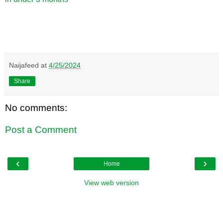
Naijafeed
at
4/25/2024
Share
No comments:
Post a Comment
‹
›
Home
View web version