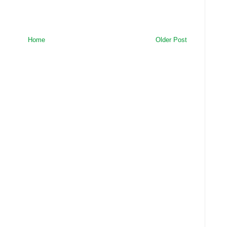
Home
Older Post