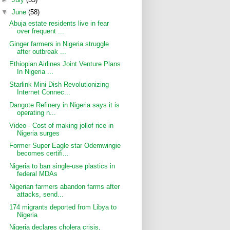
▼
June
(58)
Abuja estate residents live in fear
over frequent ...
Ginger farmers in Nigeria struggle
after outbreak ...
Ethiopian Airlines Joint Venture Plans
In Nigeria ...
Starlink Mini Dish Revolutionizing
Internet Connec...
Dangote Refinery in Nigeria says it is
operating n...
Video - Cost of making jollof rice in
Nigeria surges
Former Super Eagle star Odemwingie
becomes certifi...
Nigeria to ban single-use plastics in
federal MDAs
Nigerian farmers abandon farms after
attacks, send...
174 migrants deported from Libya to
Nigeria
Nigeria declares cholera crisis,