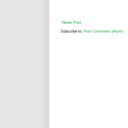
Newer Post
Subscribe to:
Post Comments (Atom)