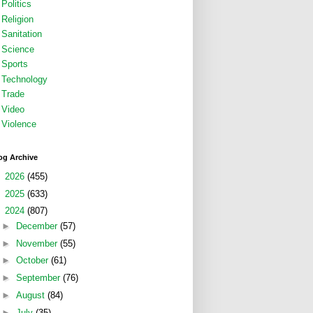
Politics
Religion
Sanitation
Science
Sports
Technology
Trade
Video
Violence
og Archive
►
2026
(455)
►
2025
(633)
▼
2024
(807)
►
December
(57)
►
November
(55)
►
October
(61)
►
September
(76)
►
August
(84)
►
July
(35)