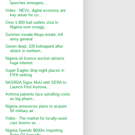
launches emergenc...
Video - NEVs, digital economy are
key areas for co...
Over 1,800 fuel outlets shut in
Nigeria over smugg...
Gunmen invade Abuja estate, kill
army general
Seven dead, 100 kidnapped after
attack in northern...
Nigeria oil licence auction attracts
huge interest
Super Eagles drop eight places in
FIFA ranking
NASRDA Signs MoU with SERA to
Launch First Astrona...
Asthma patients face spiralling costs
as big pharm...
Nigeria announces plans to acquire
50 military air...
Video - The market for locally-used
cars booms as ...
Nigeria Spends $600m Importing
Palm Oil Annually