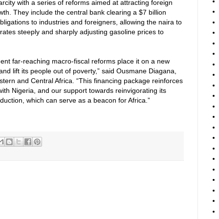
city with a series of reforms aimed at attracting foreign
h. They include the central bank clearing a $7 billion
igations to industries and foreigners, allowing the naira to
 rates steeply and sharply adjusting gasoline prices to
ment far-reaching macro-fiscal reforms place it on a new
and lift its people out of poverty,” said Ousmane Diagana,
tern and Central Africa. “This financing package reinforces
ith Nigeria, and our support towards reinvigorating its
duction, which can serve as a beacon for Africa.”