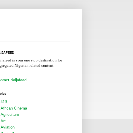
IJAFEED
ijafeed is your one stop destination for
gregated Nigerian related content.
ntact Naijafeed
pics
419
African Cinema
Agriculture
Art
Aviation