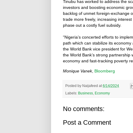
Tinubu has worked to address the scar
investors and boosting economic growt
backlog of unmet foreign-exchange obl
trade more freely, increasing interest
phase out a costly fuel subsidy.
“Nigeria’s concerted efforts to imple
path which can stabilize its economy 
the World Bank vice president for Wes
the World Bank’s strong partnership w
economy and fast-tracking poverty re
Monique Vanek
,
Bloomberg
Posted by
Naijafeed
at
6/14/2024
Labels:
Business
,
Economy
No comments:
Post a Comment