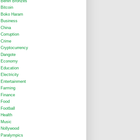
Benin Bronzes
Bitcoin
Boko Haram
Business
China
Corruption
Crime
Cryptocurrency
Dangote
Economy
Education
Electricity
Entertainment
Farming
Finance
Food
Football
Health
Music
Nollywood
Paralympics