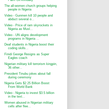
The all-women church groups helping
people in Nigeria
Video - Gunmen kill 10 people and
abduct several o...
Video - Price of ram skyrockets in
Nigeria as Musl...
Video - UN aligns development
programs in Nigeria ...
Deaf students in Nigeria boost their
coding skills...
Finidi George Resigns as Super
Eagles coach
Nigerian military kill terrorism kingpin,
36 other...
President Tinubu jokes about fall
during ceremony
Nigeria Gets $2.25 Billion Boost
From World Bank
Video - Nigeria to invest $3.5 billion
in the text...
Women abused in Nigerian military
cells after flee...