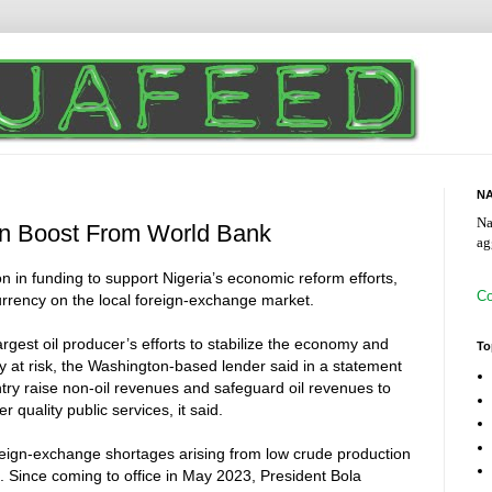
NA
Na
ion Boost From World Bank
ag
 in funding to support Nigeria’s economic reform efforts,
Co
urrency on the local foreign-exchange market.
largest oil producer’s efforts to stabilize the economy and
To
y at risk, the Washington-based lender said in a statement
untry raise non-oil revenues and safeguard oil revenues to
r quality public services, it said.
oreign-exchange shortages arising from low crude production
n. Since coming to office in May 2023, President Bola