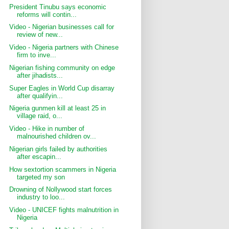
President Tinubu says economic
reforms will contin...
Video - Nigerian businesses call for
review of new...
Video - Nigeria partners with Chinese
firm to inve...
Nigerian fishing community on edge
after jihadists...
Super Eagles in World Cup disarray
after qualifyin...
Nigeria gunmen kill at least 25 in
village raid, o...
Video - Hike in number of
malnourished children ov...
Nigerian girls failed by authorities
after escapin...
How sextortion scammers in Nigeria
targeted my son
Drowning of Nollywood start forces
industry to loo...
Video - UNICEF fights malnutrition in
Nigeria