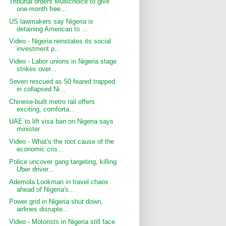
Tribunal orders Multichoice to give
one-month free...
US lawmakers say Nigeria is
detaining American to ...
Video - Nigeria reinstates its social
investment p...
Video - Labor unions in Nigeria stage
strikes over...
Seven rescued as 50 feared trapped
in collapsed Ni...
Chinese-built metro rail offers
exciting, comforta...
UAE to lift visa ban on Nigeria says
minister
Video - What's the root cause of the
economic cris...
Police uncover gang targeting, killing
Uber driver...
Ademola Lookman in travel chaos
ahead of Nigeria's...
Power grid in Nigeria shut down,
airlines disrupte...
Video - Motorists in Nigeria still face