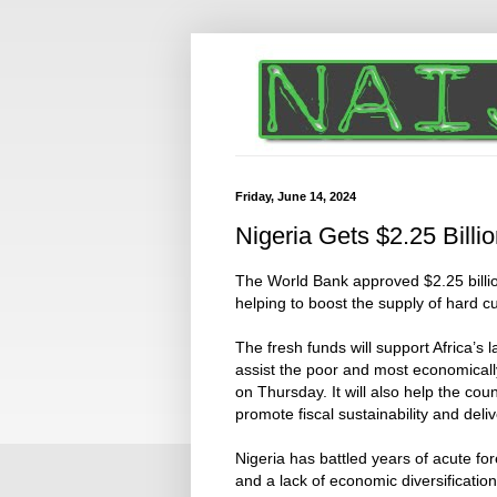
Friday, June 14, 2024
Nigeria Gets $2.25 Bill
The World Bank approved $2.25 billion
helping to boost the supply of hard c
The fresh funds will support Africa’s 
assist the poor and most economicall
on Thursday. It will also help the co
promote fiscal sustainability and delive
Nigeria has battled years of acute f
and a lack of economic diversificatio