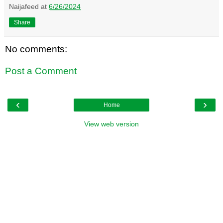
Naijafeed
at
6/26/2024
Share
No comments:
Post a Comment
‹
›
Home
View web version