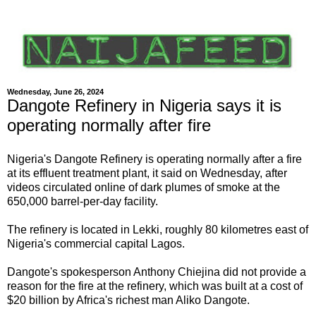
Wednesday, June 26, 2024
Dangote Refinery in Nigeria says it is
operating normally after fire
Nigeria's Dangote Refinery is operating normally after a fire
at its effluent treatment plant, it said on Wednesday, after
videos circulated online of dark plumes of smoke at the
650,000 barrel-per-day facility.
The refinery is located in Lekki, roughly 80 kilometres east of
Nigeria's commercial capital Lagos.
Dangote's spokesperson Anthony Chiejina did not provide a
reason for the fire at the refinery, which was built at a cost of
$20 billion by Africa's richest man Aliko Dangote.