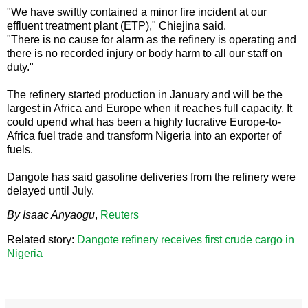
"We have swiftly contained a minor fire incident at our
effluent treatment plant (ETP)," Chiejina said.
"There is no cause for alarm as the refinery is operating and
there is no recorded injury or body harm to all our staff on
duty."
The refinery started production in January and will be the
largest in Africa and Europe when it reaches full capacity. It
could upend what has been a highly lucrative Europe-to-
Africa fuel trade and transform Nigeria into an exporter of
fuels.
Dangote has said gasoline deliveries from the refinery were
delayed until July.
By Isaac Anyaogu
,
Reuters
Related story:
Dangote refinery receives first crude cargo in
Nigeria