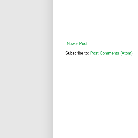
Newer Post
Subscribe to:
Post Comments (Atom)