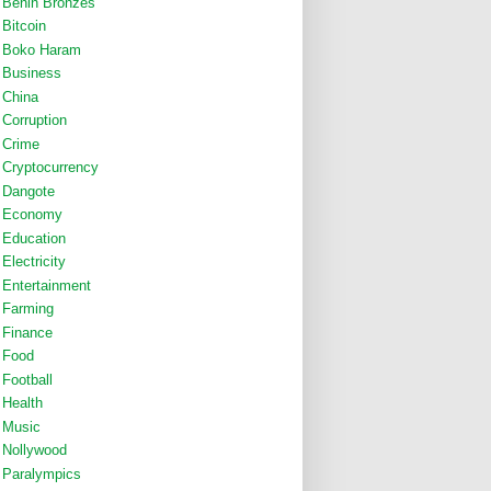
Benin Bronzes
Bitcoin
Boko Haram
Business
China
Corruption
Crime
Cryptocurrency
Dangote
Economy
Education
Electricity
Entertainment
Farming
Finance
Food
Football
Health
Music
Nollywood
Paralympics