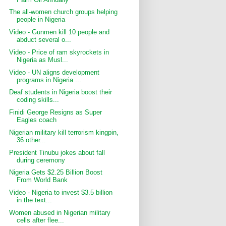
The all-women church groups helping
people in Nigeria
Video - Gunmen kill 10 people and
abduct several o...
Video - Price of ram skyrockets in
Nigeria as Musl...
Video - UN aligns development
programs in Nigeria ...
Deaf students in Nigeria boost their
coding skills...
Finidi George Resigns as Super
Eagles coach
Nigerian military kill terrorism kingpin,
36 other...
President Tinubu jokes about fall
during ceremony
Nigeria Gets $2.25 Billion Boost
From World Bank
Video - Nigeria to invest $3.5 billion
in the text...
Women abused in Nigerian military
cells after flee...