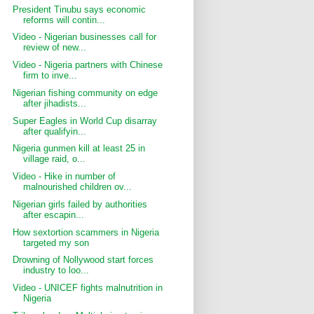
President Tinubu says economic
reforms will contin...
Video - Nigerian businesses call for
review of new...
Video - Nigeria partners with Chinese
firm to inve...
Nigerian fishing community on edge
after jihadists...
Super Eagles in World Cup disarray
after qualifyin...
Nigeria gunmen kill at least 25 in
village raid, o...
Video - Hike in number of
malnourished children ov...
Nigerian girls failed by authorities
after escapin...
How sextortion scammers in Nigeria
targeted my son
Drowning of Nollywood start forces
industry to loo...
Video - UNICEF fights malnutrition in
Nigeria