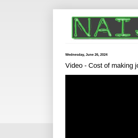
Wednesday, June 26, 2024
Video - Cost of making jo