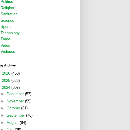
Politics
Religion
Sanitation
Science
Sports
Technology
Trade
Video
Violence
og Archive
►
2026
(453)
►
2025
(633)
▼
2024
(807)
►
December
(57)
►
November
(55)
►
October
(61)
►
September
(76)
►
August
(84)
►
July
(35)