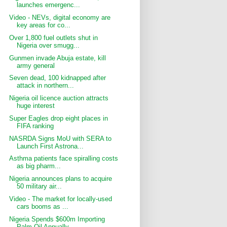
launches emergenc...
Video - NEVs, digital economy are
key areas for co...
Over 1,800 fuel outlets shut in
Nigeria over smugg...
Gunmen invade Abuja estate, kill
army general
Seven dead, 100 kidnapped after
attack in northern...
Nigeria oil licence auction attracts
huge interest
Super Eagles drop eight places in
FIFA ranking
NASRDA Signs MoU with SERA to
Launch First Astrona...
Asthma patients face spiralling costs
as big pharm...
Nigeria announces plans to acquire
50 military air...
Video - The market for locally-used
cars booms as ...
Nigeria Spends $600m Importing
Palm Oil Annually