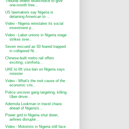
Tribunal orders Multichoice to give
one-month free...
US lawmakers say Nigeria is
detaining American to ...
Video - Nigeria reinstates its social
investment p...
Video - Labor unions in Nigeria stage
strikes over...
Seven rescued as 50 feared trapped
in collapsed Ni...
Chinese-built metro rail offers
exciting, comforta...
UAE to lift visa ban on Nigeria says
minister
Video - What's the root cause of the
economic cris...
Police uncover gang targeting, killing
Uber driver...
Ademola Lookman in travel chaos
ahead of Nigeria's...
Power grid in Nigeria shut down,
airlines disrupte...
Video - Motorists in Nigeria still face