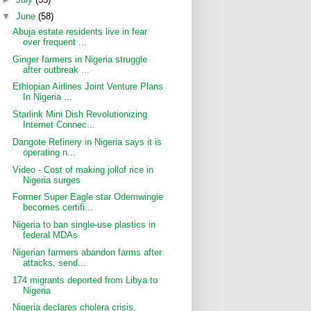
▼
June
(58)
Abuja estate residents live in fear
over frequent ...
Ginger farmers in Nigeria struggle
after outbreak ...
Ethiopian Airlines Joint Venture Plans
In Nigeria ...
Starlink Mini Dish Revolutionizing
Internet Connec...
Dangote Refinery in Nigeria says it is
operating n...
Video - Cost of making jollof rice in
Nigeria surges
Former Super Eagle star Odemwingie
becomes certifi...
Nigeria to ban single-use plastics in
federal MDAs
Nigerian farmers abandon farms after
attacks, send...
174 migrants deported from Libya to
Nigeria
Nigeria declares cholera crisis,