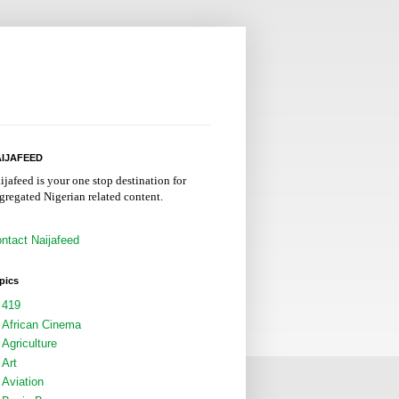
IJAFEED
ijafeed is your one stop destination for
gregated Nigerian related content.
ntact Naijafeed
pics
419
African Cinema
Agriculture
Art
Aviation