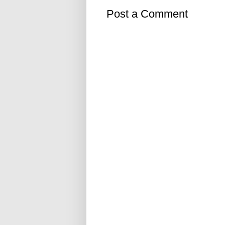
Post a Comment