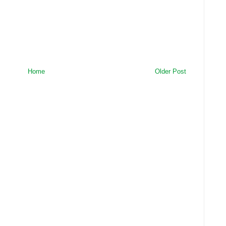
Home
Older Post