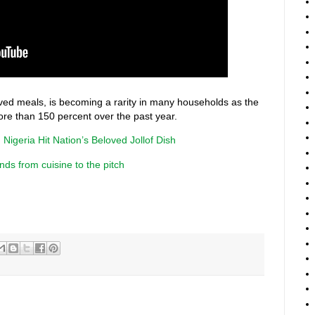
loved meals, is becoming a rarity in many households as the
ore than 150 percent over the past year.
 Nigeria Hit Nation’s Beloved Jollof Dish
nds from cuisine to the pitch