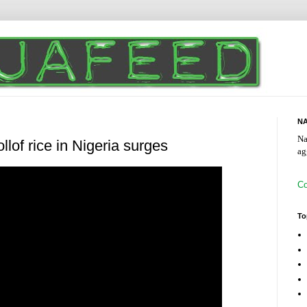
NA
Na
llof rice in Nigeria surges
ag
Co
To