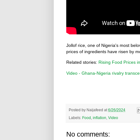
Jollof rice, one of Nigeria's most be
prices of ingredients have risen by m
Related stories:
Rising Food Prices in
Video - Ghana-Nigeria rivalry transce
Posted by
Naijafeed
at
6/26/2024
Labels:
Food
,
inflation
,
Video
No comments: