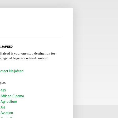
IJAFEED
ijafeed is your one stop destination for
gregated Nigerian related content.
ntact Naijafeed
pics
419
African Cinema
Agriculture
Art
Aviation