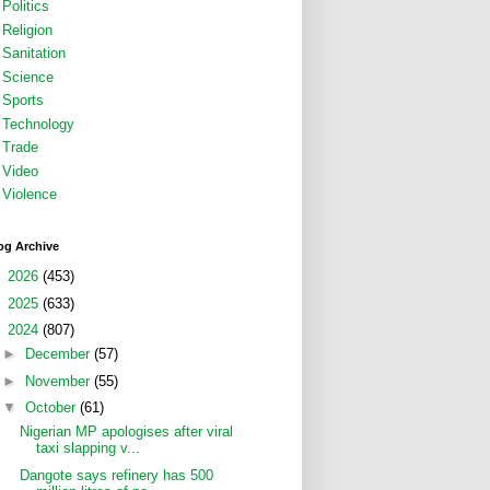
Politics
Religion
Sanitation
Science
Sports
Technology
Trade
Video
Violence
og Archive
►
2026
(453)
►
2025
(633)
▼
2024
(807)
►
December
(57)
►
November
(55)
▼
October
(61)
Nigerian MP apologises after viral
taxi slapping v...
Dangote says refinery has 500