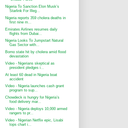
Nigeria To Sanction Elon Musk’s
Starlink For Illeg...
Nigeria reports 359 cholera deaths in
first nine m...
Emirates Airlines resumes daily
flights from Dubai...
Nigeria Looks To Jumpstart Natural
Gas Sector with...
Borno state hit by cholera amid flood
devastation
Video - Nigerians skeptical as
president pledges i...
At least 60 dead in Nigeria boat
accident
Video - Nigeria launches cash grant
program to sup...
Chowdeck is hungry for Nigeria’s
food delivery mar...
Video - Nigeria deploys 10,000 armed
rangers to pr...
Video - Nigerian Netflix epic, Lisabi
tops chart i...