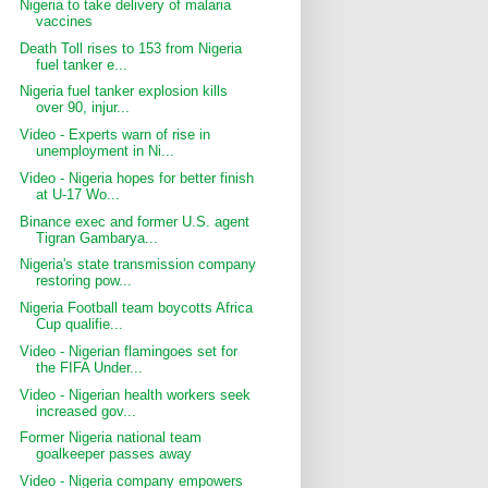
Nigeria to take delivery of malaria
vaccines
Death Toll rises to 153 from Nigeria
fuel tanker e...
Nigeria fuel tanker explosion kills
over 90, injur...
Video - Experts warn of rise in
unemployment in Ni...
Video - Nigeria hopes for better finish
at U-17 Wo...
Binance exec and former U.S. agent
Tigran Gambarya...
Nigeria's state transmission company
restoring pow...
Nigeria Football team boycotts Africa
Cup qualifie...
Video - Nigerian flamingoes set for
the FIFA Under...
Video - Nigerian health workers seek
increased gov...
Former Nigeria national team
goalkeeper passes away
Video - Nigeria company empowers