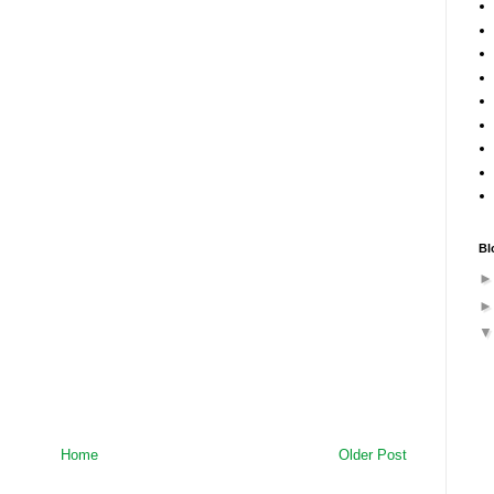
Bl
Home
Older Post