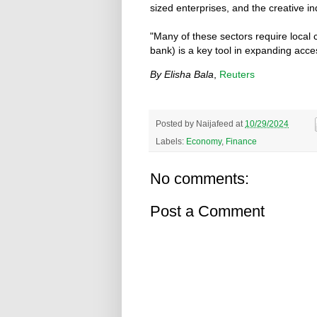
sized enterprises, and the creative in
"Many of these sectors require local 
bank) is a key tool in expanding acce
By Elisha Bala
,
Reuters
Posted by
Naijafeed
at
10/29/2024
Labels:
Economy
,
Finance
No comments:
Post a Comment