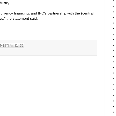
dustry.
currency financing, and IFC's partnership with the (central
ss," the statement said.