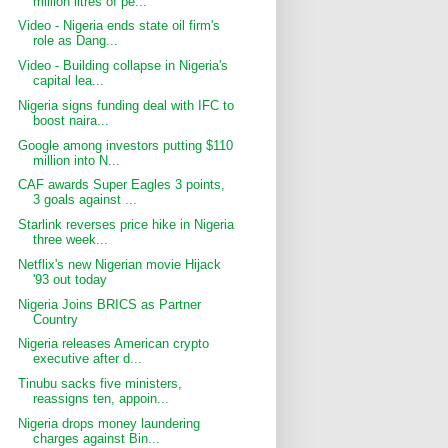
million litres of pe...
Video - Nigeria ends state oil firm's
role as Dang...
Video - Building collapse in Nigeria's
capital lea...
Nigeria signs funding deal with IFC to
boost naira...
Google among investors putting $110
million into N...
CAF awards Super Eagles 3 points,
3 goals against ...
Starlink reverses price hike in Nigeria
three week...
Netflix's new Nigerian movie Hijack
'93 out today
Nigeria Joins BRICS as Partner
Country
Nigeria releases American crypto
executive after d...
Tinubu sacks five ministers,
reassigns ten, appoin...
Nigeria drops money laundering
charges against Bin...