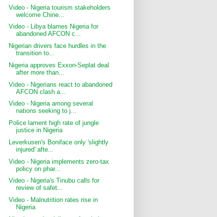
Video - Nigeria tourism stakeholders
welcome Chine...
Video - Libya blames Nigeria for
abandoned AFCON c...
Nigerian drivers face hurdles in the
transition to...
Nigeria approves Exxon-Seplat deal
after more than...
Video - Nigerians react to abandoned
AFCON clash a...
Video - Nigeria among several
nations seeking to j...
Police lament high rate of jungle
justice in Nigeria
Leverkusen's Boniface only 'slightly
injured' afte...
Video - Nigeria implements zero-tax
policy on phar...
Video - Nigeria's Tinubu calls for
review of safet...
Video - Malnutrition rates rise in
Nigeria