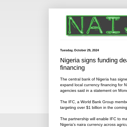
Tuesday, October 29, 2024
Nigeria signs funding de
financing
The central bank of Nigeria has sign
expand local currency financing for N
agencies said in a statement on Mon
The IFC, a World Bank Group member, a
targeting over $1 billion in the comin
The partnership will enable IFC to ma
Nigeria's naira currency across agric