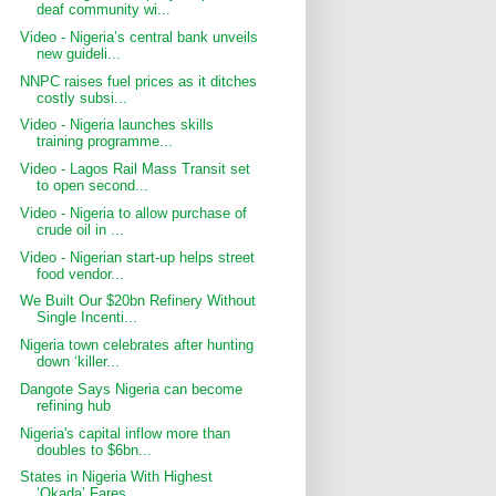
deaf community wi...
Video - Nigeria’s central bank unveils
new guideli...
NNPC raises fuel prices as it ditches
costly subsi...
Video - Nigeria launches skills
training programme...
Video - Lagos Rail Mass Transit set
to open second...
Video - Nigeria to allow purchase of
crude oil in ...
Video - Nigerian start-up helps street
food vendor...
We Built Our $20bn Refinery Without
Single Incenti...
Nigeria town celebrates after hunting
down ‘killer...
Dangote Says Nigeria can become
refining hub
Nigeria's capital inflow more than
doubles to $6bn...
States in Nigeria With Highest
‘Okada’ Fares