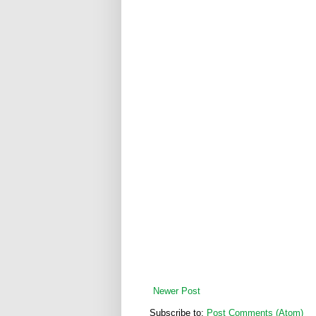
Newer Post
Subscribe to:
Post Comments (Atom)