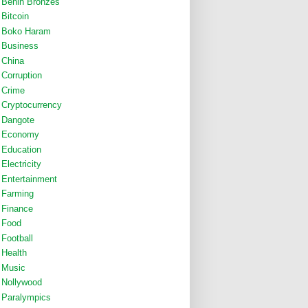
Benin Bronzes
Bitcoin
Boko Haram
Business
China
Corruption
Crime
Cryptocurrency
Dangote
Economy
Education
Electricity
Entertainment
Farming
Finance
Food
Football
Health
Music
Nollywood
Paralympics