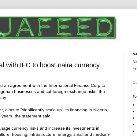
NA
Na
al with IFC to boost naira currency
ag
Co
ed an agreement with the International Finance Corp to
igerian businesses and cut foreign exchange risks, the
To
day.
ims to "significantly scale up" its financing in Nigeria,
g years, the statement said.
nage currency risks and increase its investments in
ulture, housing, infrastructure, energy, small and medium-