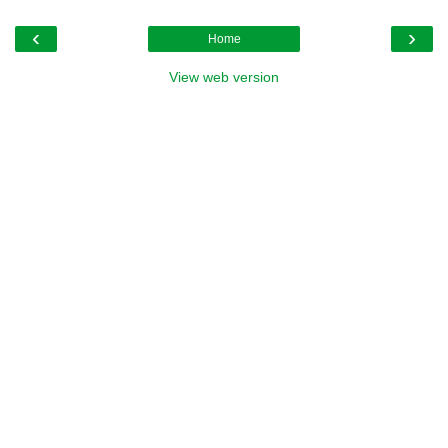
‹
›
Home
View web version