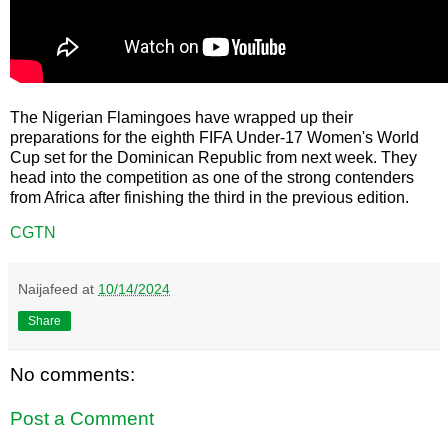
The Nigerian Flamingoes have wrapped up their
preparations for the eighth FIFA Under-17 Women's World
Cup set for the Dominican Republic from next week. They
head into the competition as one of the strong contenders
from Africa after finishing the third in the previous edition.
CGTN
Naijafeed
at
10/14/2024
Share
No comments:
Post a Comment