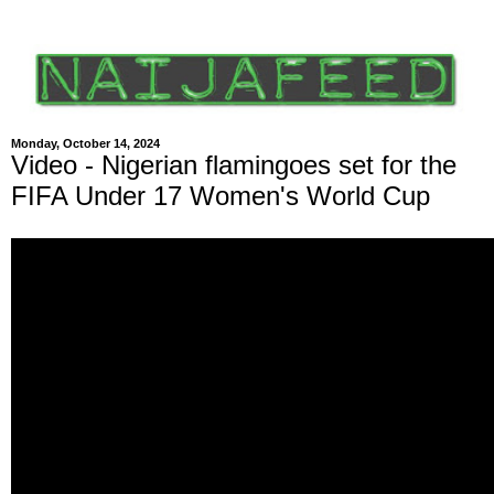
Monday, October 14, 2024
Video - Nigerian flamingoes set for the
FIFA Under 17 Women's World Cup