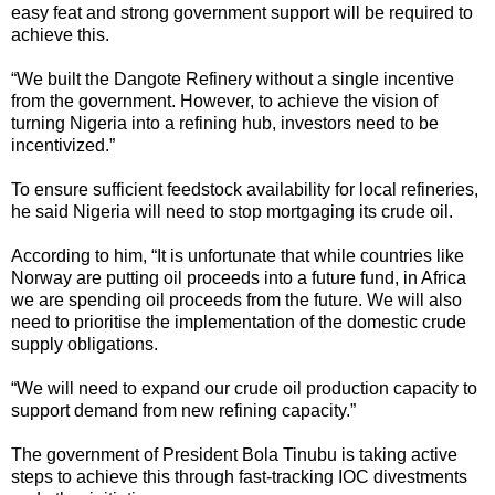
easy feat and strong government support will be required to
achieve this.
“We built the Dangote Refinery without a single incentive
from the government. However, to achieve the vision of
turning Nigeria into a refining hub, investors need to be
incentivized.”
To ensure sufficient feedstock availability for local refineries,
he said Nigeria will need to stop mortgaging its crude oil.
According to him, “It is unfortunate that while countries like
Norway are putting oil proceeds into a future fund, in Africa
we are spending oil proceeds from the future. We will also
need to prioritise the implementation of the domestic crude
supply obligations.
“We will need to expand our crude oil production capacity to
support demand from new refining capacity.”
The government of President Bola Tinubu is taking active
steps to achieve this through fast-tracking IOC divestments