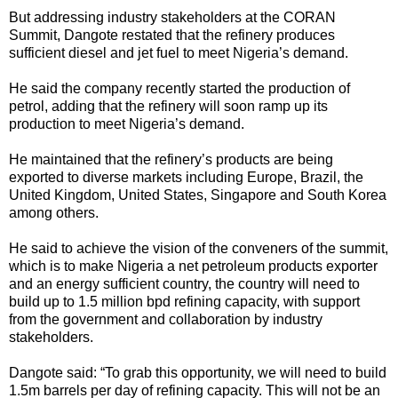
But addressing industry stakeholders at the CORAN
Summit, Dangote restated that the refinery produces
sufficient diesel and jet fuel to meet Nigeria’s demand.
He said the company recently started the production of
petrol, adding that the refinery will soon ramp up its
production to meet Nigeria’s demand.
He maintained that the refinery’s products are being
exported to diverse markets including Europe, Brazil, the
United Kingdom, United States, Singapore and South Korea
among others.
He said to achieve the vision of the conveners of the summit,
which is to make Nigeria a net petroleum products exporter
and an energy sufficient country, the country will need to
build up to 1.5 million bpd refining capacity, with support
from the government and collaboration by industry
stakeholders.
Dangote said: “To grab this opportunity, we will need to build
1.5m barrels per day of refining capacity. This will not be an