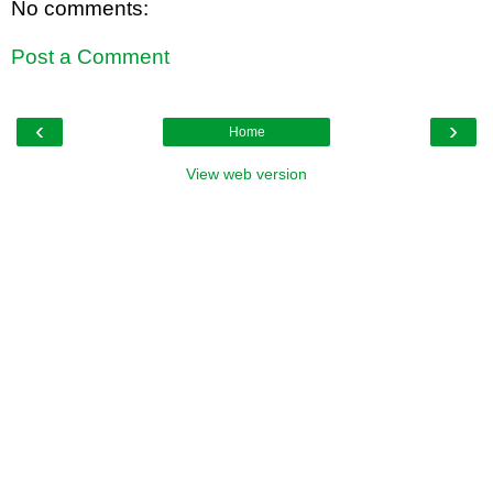
No comments:
Post a Comment
‹
›
Home
View web version