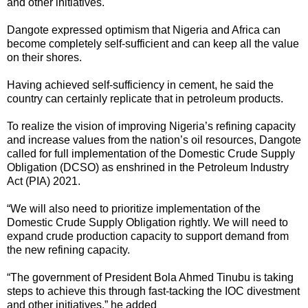
and other initiatives.
Dangote expressed optimism that Nigeria and Africa can
become completely self-sufficient and can keep all the value
on their shores.
Having achieved self-sufficiency in cement, he said the
country can certainly replicate that in petroleum products.
To realize the vision of improving Nigeria’s refining capacity
and increase values from the nation’s oil resources, Dangote
called for full implementation of the Domestic Crude Supply
Obligation (DCSO) as enshrined in the Petroleum Industry
Act (PIA) 2021.
“We will also need to prioritize implementation of the
Domestic Crude Supply Obligation rightly. We will need to
expand crude production capacity to support demand from
the new refining capacity.
“The government of President Bola Ahmed Tinubu is taking
steps to achieve this through fast-tacking the IOC divestment
and other initiatives,” he added