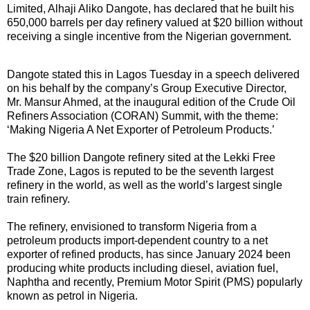
Limited, Alhaji Aliko Dangote, has declared that he built his
650,000 barrels per day refinery valued at $20 billion without
receiving a single incentive from the Nigerian government.
Dangote stated this in Lagos Tuesday in a speech delivered
on his behalf by the company’s Group Executive Director,
Mr. Mansur Ahmed, at the inaugural edition of the Crude Oil
Refiners Association (CORAN) Summit, with the theme:
‘Making Nigeria A Net Exporter of Petroleum Products.’
The $20 billion Dangote refinery sited at the Lekki Free
Trade Zone, Lagos is reputed to be the seventh largest
refinery in the world, as well as the world’s largest single
train refinery.
The refinery, envisioned to transform Nigeria from a
petroleum products import-dependent country to a net
exporter of refined products, has since January 2024 been
producing white products including diesel, aviation fuel,
Naphtha and recently, Premium Motor Spirit (PMS) popularly
known as petrol in Nigeria.