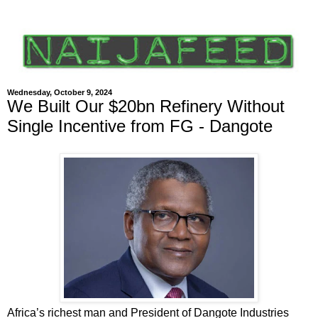
Wednesday, October 9, 2024
We Built Our $20bn Refinery Without
Single Incentive from FG - Dangote
Africa’s richest man and President of Dangote Industries