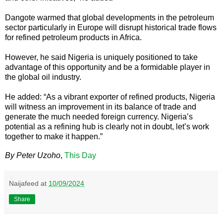
Dangote warmed that global developments in the petroleum
sector particularly in Europe will disrupt historical trade flows
for refined petroleum products in Africa.
However, he said Nigeria is uniquely positioned to take
advantage of this opportunity and be a formidable player in
the global oil industry.
He added: “As a vibrant exporter of refined products, Nigeria
will witness an improvement in its balance of trade and
generate the much needed foreign currency. Nigeria’s
potential as a refining hub is clearly not in doubt, let’s work
together to make it happen.”
By Peter Uzoho
,
This Day
Naijafeed
at
10/09/2024
Share