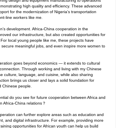
ering design and equipment manufacturing to operations
monstrating high quality and efficiency. These advanced
ort for the modernization of Nigeria’s transportation
nt-line workers like me.
tion’s development. Africa-China cooperation in the
roved our infrastructure, but also created opportunities for
or local young people like me, these projects have
s, secure meaningful jobs, and even inspire more women to
peration goes beyond economics — it extends to cultural
connection. Through working and living with my Chinese
e culture, language, and cuisine, while also sharing
raction brings us closer and lays a solid foundation for
nd Chinese people.
tial do you see for future cooperation between Africa and
n Africa-China relations？
ooperation can further explore areas such as education and
t, and digital infrastructure. For example, providing more
aining opportunities for African youth can help us build