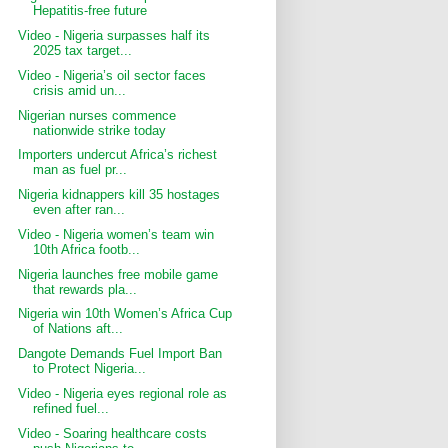
Hepatitis-free future
Video - Nigeria surpasses half its
2025 tax target...
Video - Nigeria’s oil sector faces
crisis amid un...
Nigerian nurses commence
nationwide strike today
Importers undercut Africa’s richest
man as fuel pr...
Nigeria kidnappers kill 35 hostages
even after ran...
Video - Nigeria women’s team win
10th Africa footb...
Nigeria launches free mobile game
that rewards pla...
Nigeria win 10th Women’s Africa Cup
of Nations aft...
Dangote Demands Fuel Import Ban
to Protect Nigeria...
Video - Nigeria eyes regional role as
refined fuel...
Video - Soaring healthcare costs