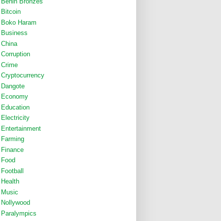
Benin Bronzes
Bitcoin
Boko Haram
Business
China
Corruption
Crime
Cryptocurrency
Dangote
Economy
Education
Electricity
Entertainment
Farming
Finance
Food
Football
Health
Music
Nollywood
Paralympics