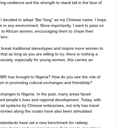
ng resilience and the strength to stand tall in the face of
 decided to adopt “Bai Yang” as my Chinese name. I hope
irm in any environment. More importantly, I want to pass on
nce to African women, encouraging them to chase their
iers.
o break traditional stereotypes and inspire more women to
at as long as you are willing to try, there is nothing a
ociety, especially for young women, this carries an
BRI has brought to Nigeria? How do you see the role of
ion in promoting cultural exchanges and friendship?
 changes to Nigeria. In the past, many areas faced
ected people’s lives and regional development. Today, with
 rail systems by Chinese enterprises, not only has travel
onomies along the routes have also been stimulated.
standards have set a new benchmark for railway