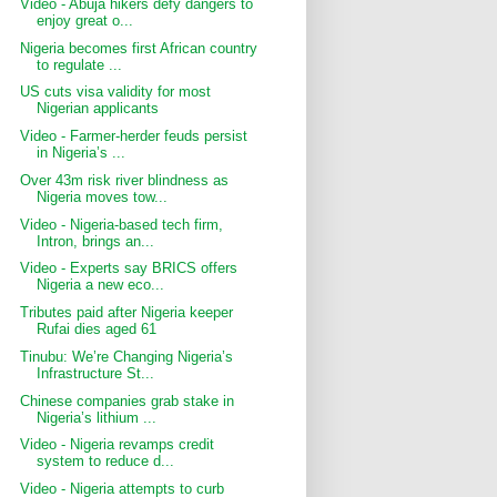
Video - Abuja hikers defy dangers to
enjoy great o...
Nigeria becomes first African country
to regulate ...
US cuts visa validity for most
Nigerian applicants
Video - Farmer-herder feuds persist
in Nigeria’s ...
Over 43m risk river blindness as
Nigeria moves tow...
Video - Nigeria-based tech firm,
Intron, brings an...
Video - Experts say BRICS offers
Nigeria a new eco...
Tributes paid after Nigeria keeper
Rufai dies aged 61
Tinubu: We’re Changing Nigeria’s
Infrastructure St...
Chinese companies grab stake in
Nigeria’s lithium ...
Video - Nigeria revamps credit
system to reduce d...
Video - Nigeria attempts to curb