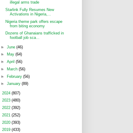
illegal arms trade
Starlink Fully Resumes New
Activations in Nigeria,...
Nigeria theme park offers escape
from biting economy
Dozens of Ghanaians trafficked in
football job sca...
►
June
(46)
►
May
(64)
►
April
(56)
►
March
(56)
►
February
(56)
►
January
(89)
►
2024
(807)
►
2023
(480)
►
2022
(392)
►
2021
(252)
►
2020
(393)
►
2019
(433)