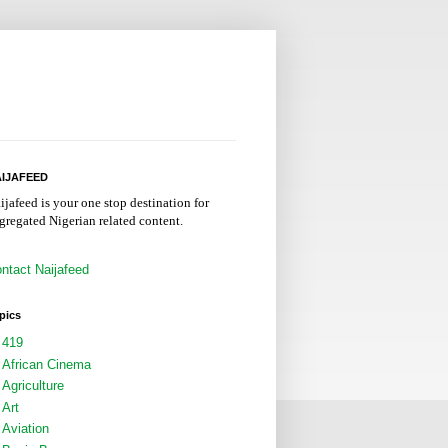
IJAFEED
ijafeed is your one stop destination for
gregated Nigerian related content.
ntact Naijafeed
pics
419
African Cinema
Agriculture
Art
Aviation