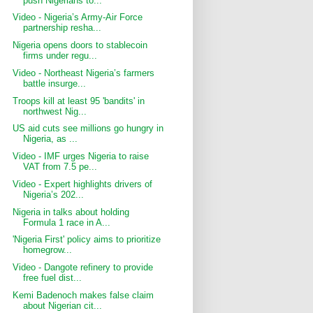
push Nigerians to...
Video - Nigeria’s Army-Air Force
partnership resha...
Nigeria opens doors to stablecoin
firms under regu...
Video - Northeast Nigeria’s farmers
battle insurge...
Troops kill at least 95 'bandits' in
northwest Nig...
US aid cuts see millions go hungry in
Nigeria, as ...
Video - IMF urges Nigeria to raise
VAT from 7.5 pe...
Video - Expert highlights drivers of
Nigeria’s 202...
Nigeria in talks about holding
Formula 1 race in A...
'Nigeria First' policy aims to prioritize
homegrow...
Video - Dangote refinery to provide
free fuel dist...
Kemi Badenoch makes false claim
about Nigerian cit...