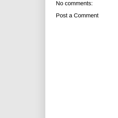
No comments:
Post a Comment