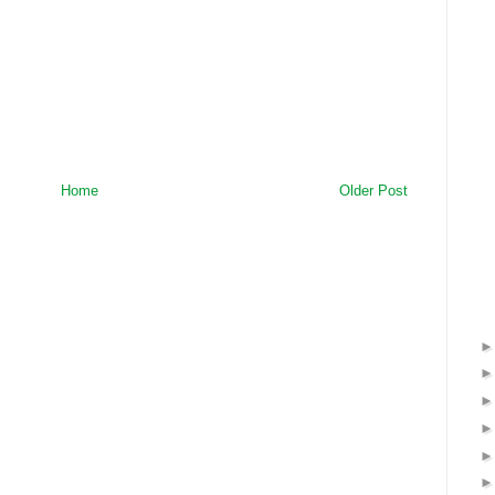
Home
Older Post