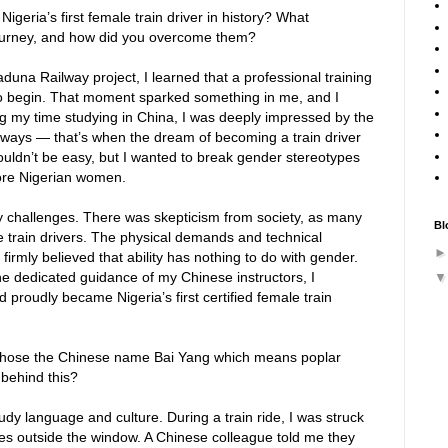
eria’s first female train driver in history? What
 journey, and how did you overcome them?
duna Railway project, I learned that a professional training
to begin. That moment sparked something in me, and I
g my time studying in China, I was deeply impressed by the
lways — that’s when the dream of becoming a train driver
 wouldn’t be easy, but I wanted to break gender stereotypes
ore Nigerian women.
y challenges. There was skepticism from society, as many
Bl
 train drivers. The physical demands and technical
firmly believed that ability has nothing to do with gender.
he dedicated guidance of my Chinese instructors, I
d proudly became Nigeria’s first certified female train
chose the Chinese name Bai Yang which means poplar
 behind this?
udy language and culture. During a train ride, I was struck
trees outside the window. A Chinese colleague told me they