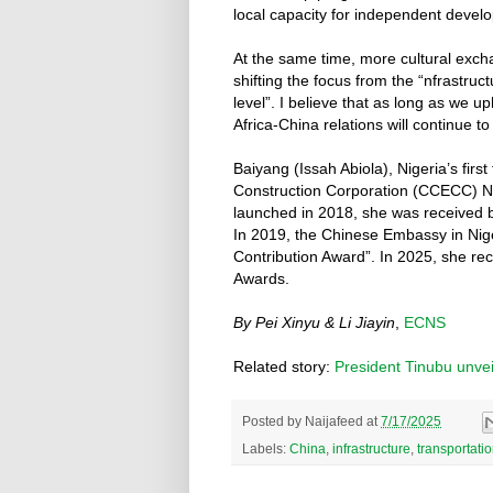
local capacity for independent devel
At the same time, more cultural exchan
shifting the focus from the “nfrastru
level”. I believe that as long as we u
Africa-China relations will continue t
Baiyang (Issah Abiola), Nigeria’s firs
Construction Corporation (CCECC) Nig
launched in 2018, she was received 
In 2019, the Chinese Embassy in Nig
Contribution Award”. In 2025, she re
Awards.
By Pei Xinyu & Li Jiayin
,
ECNS
Related story:
President Tinubu unveils
Posted by
Naijafeed
at
7/17/2025
Labels:
China
,
infrastructure
,
transportati