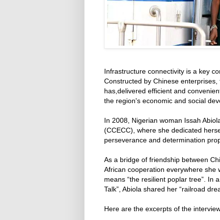
Infrastructure connectivity is a key c
Constructed by Chinese enterprises, 
has,delivered efficient and convenien
the region's economic and social de
In 2008, Nigerian woman Issah Abiola
(CCECC), where she dedicated herself 
perseverance and determination propel
As a bridge of friendship between Chi
African cooperation everywhere she
means “the resilient poplar tree”. In 
Talk”, Abiola shared her “railroad dr
Here are the excerpts of the interview