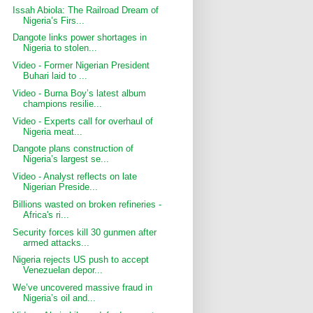
Issah Abiola: The Railroad Dream of
Nigeria’s Firs...
Dangote links power shortages in
Nigeria to stolen...
Video - Former Nigerian President
Buhari laid to ...
Video - Burna Boy’s latest album
champions resilie...
Video - Experts call for overhaul of
Nigeria meat...
Dangote plans construction of
Nigeria’s largest se...
Video - Analyst reflects on late
Nigerian Preside...
Billions wasted on broken refineries -
Africa's ri...
Security forces kill 30 gunmen after
armed attacks...
Nigeria rejects US push to accept
Venezuelan depor...
We’ve uncovered massive fraud in
Nigeria’s oil and...