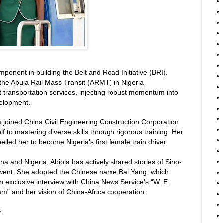
omponent in building the Belt and Road Initiative (BRI).
the Abuja Rail Mass Transit (ARMT) in Nigeria
t transportation services, injecting robust momentum into
velopment.
 joined China Civil Engineering Construction Corporation
to mastering diverse skills through rigorous training. Her
led her to become Nigeria’s first female train driver.
na and Nigeria, Abiola has actively shared stories of Sino-
 went. She adopted the Chinese name Bai Yang, which
an exclusive interview with China News Service’s “W. E.
eam” and her vision of China-Africa cooperation.
: