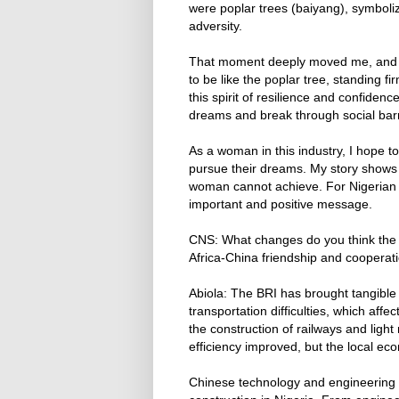
were poplar trees (baiyang), symbolizi
adversity.
That moment deeply moved me, and I
to be like the poplar tree, standing f
this spirit of resilience and confide
dreams and break through social barr
As a woman in this industry, I hope t
pursue their dreams. My story shows th
woman cannot achieve. For Nigerian s
important and positive message.
CNS: What changes do you think the 
Africa-China friendship and cooperat
Abiola: The BRI has brought tangible
transportation difficulties, which aff
the construction of railways and light
efficiency improved, but the local ec
Chinese technology and engineering 