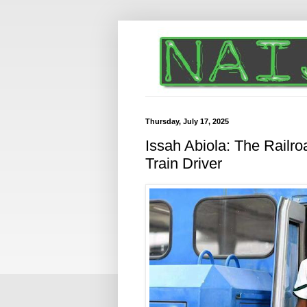
Thursday, July 17, 2025
Issah Abiola: The Railro
Train Driver