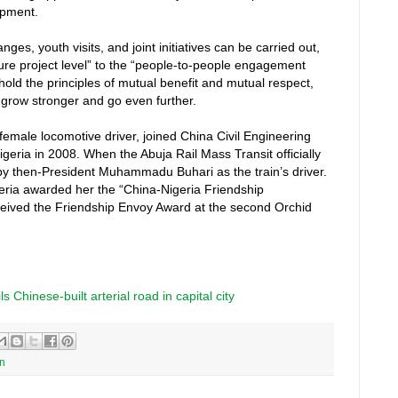
opment.
ges, youth visits, and joint initiatives can be carried out,
cture project level” to the “people-to-people engagement
phold the principles of mutual benefit and mutual respect,
o grow stronger and go even further.
t female locomotive driver, joined China Civil Engineering
eria in 2008. When the Abuja Rail Mass Transit officially
by then-President Muhammadu Buhari as the train’s driver.
eria awarded her the “China-Nigeria Friendship
ceived the Friendship Envoy Award at the second Orchid
 Chinese-built arterial road in capital city
on