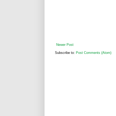
Newer Post
Subscribe to:
Post Comments (Atom)