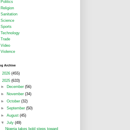
Politics
Religion
Sanitation
Science
Sports
Technology
Trade
Video
Violence
og Archive
►
2026
(455)
▼
2025
(633)
►
December
(56)
►
November
(34)
►
October
(32)
►
September
(50)
►
August
(45)
▼
July
(49)
Nigeria takes bold steps toward