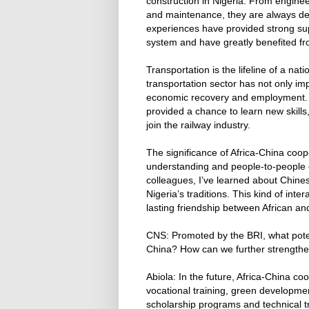
construction in Nigeria. From engine
and maintenance, they are always de
experiences have provided strong supp
system and have greatly benefited fro
Transportation is the lifeline of a na
transportation sector has not only imp
economic recovery and employment. F
provided a chance to learn new skill
join the railway industry.
The significance of Africa-China coo
understanding and people-to-people 
colleagues, I’ve learned about Chines
Nigeria’s traditions. This kind of inte
lasting friendship between African a
CNS: Promoted by the BRI, what poten
China? How can we further strengthe
Abiola: In the future, Africa-China c
vocational training, green developmen
scholarship programs and technical tr