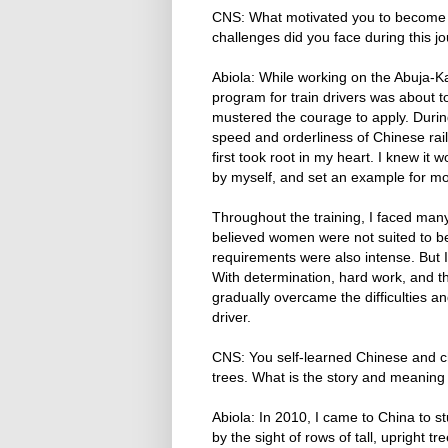
CNS: What motivated you to become Nig
challenges did you face during this
Abiola: While working on the Abuja-Ka
program for train drivers was about 
mustered the courage to apply. Durin
speed and orderliness of Chinese rai
first took root in my heart. I knew it
by myself, and set an example for m
Throughout the training, I faced man
believed women were not suited to be
requirements were also intense. But I 
With determination, hard work, and t
gradually overcame the difficulties an
driver.
CNS: You self-learned Chinese and 
trees. What is the story and meaning
Abiola: In 2010, I came to China to st
by the sight of rows of tall, upright 