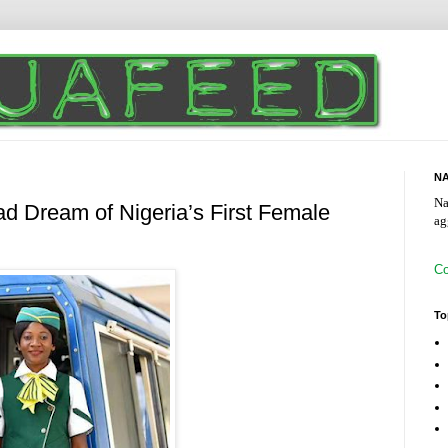
NA
Na
ad Dream of Nigeria’s First Female
ag
Co
To