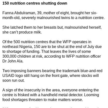
150 nutrition centres shutting down
Fanna Abdulraman, 39, mother of eight, brought her six-
month-old, severely malnourished twins to a nutrition centre.
She latched them to her breasts but, malnourished herself,
she can’t produce milk.
Of the 500 nutrition centres that the WFP operates in
northeast Nigeria, 150 are to be shut at the end of July due
to shortage of funding. That leaves the lives of some
300,000 children at risk, according to WFP nutrition officer
Dr John Ala.
Two imposing banners bearing the trademark blue-and-red
USAID logo still hang on the front gate, where stocks will
soon run out.
A sign of the insecurity in the area, everyone entering the
centre is frisked with a handheld metal detector. Looming
food shortages threaten to make matters worse.