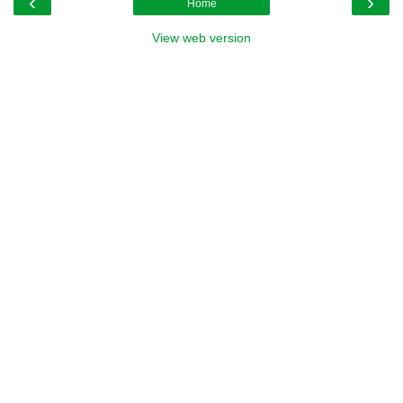
‹
›
Home
View web version