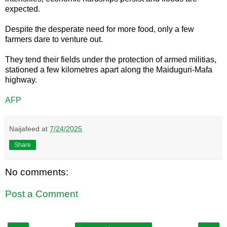
expected.
Despite the desperate need for more food, only a few
farmers dare to venture out.
They tend their fields under the protection of armed militias,
stationed a few kilometres apart along the Maiduguri-Mafa
highway.
AFP
Naijafeed
at
7/24/2025
Share
No comments:
Post a Comment