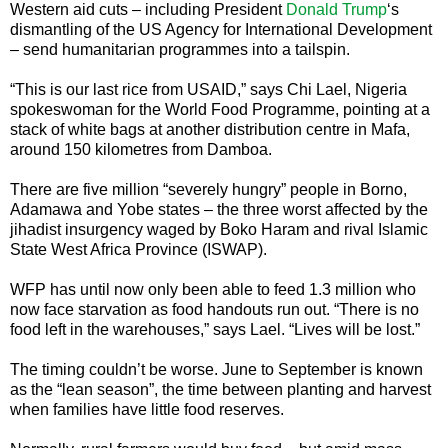
Western aid cuts – including President
Donald Trump
‘s
dismantling of the US Agency for International Development
– send humanitarian programmes into a tailspin.
“This is our last rice from USAID,” says Chi Lael, Nigeria
spokeswoman for the World Food Programme, pointing at a
stack of white bags at another distribution centre in Mafa,
around 150 kilometres from Damboa.
There are five million “severely hungry” people in Borno,
Adamawa and Yobe states – the three worst affected by the
jihadist insurgency waged by Boko Haram and rival Islamic
State West Africa Province (ISWAP).
WFP has until now only been able to feed 1.3 million who
now face starvation as food handouts run out. “There is no
food left in the warehouses,” says Lael. “Lives will be lost.”
The timing couldn’t be worse. June to September is known
as the “lean season”, the time between planting and harvest
when families have little food reserves.