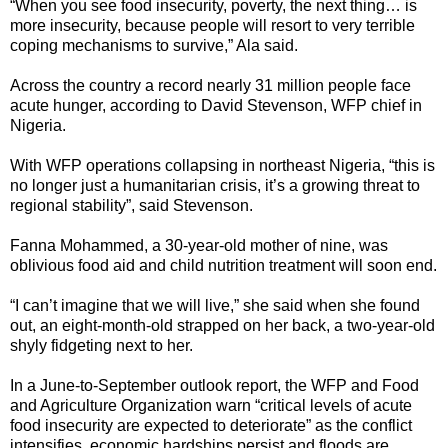
“When you see food insecurity, poverty, the next thing… is
more insecurity, because people will resort to very terrible
coping mechanisms to survive,” Ala said.
Across the country a record nearly 31 million people face
acute hunger, according to David Stevenson, WFP chief in
Nigeria.
With WFP operations collapsing in northeast Nigeria, “this is
no longer just a humanitarian crisis, it’s a growing threat to
regional stability”, said Stevenson.
Fanna Mohammed, a 30-year-old mother of nine, was
oblivious food aid and child nutrition treatment will soon end.
“I can’t imagine that we will live,” she said when she found
out, an eight-month-old strapped on her back, a two-year-old
shyly fidgeting next to her.
In a June-to-September outlook report, the WFP and Food
and Agriculture Organization warn “critical levels of acute
food insecurity are expected to deteriorate” as the conflict
intensifies, economic hardships persist and floods are