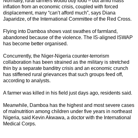
Normally, rural farmers would buy food – but amid mass
inflation from an economic crisis, coupled with forced
displacement, many “can’t afford much”, says Diana
Japaridze, of the International Committee of the Red Cross.
Flying into Damboa shows vast swathes of farmland,
abandoned because of the violence. The IS-aligned ISWAP
has become better organised.
Concurrently, the Niger-Nigeria counter-terrorism
collaboration has been strained as the military is stretched
thin by a separate banditry crisis and an economic crunch
has stiffened rural grievances that such groups feed off,
according to analysts.
A farmer was killed in his field just days ago, residents said.
Meanwhile, Damboa has the highest and most severe cases
of malnutrition among children under five years in northeast
Nigeria, said Kevin Akwawa, a doctor with the International
Medical Corps.