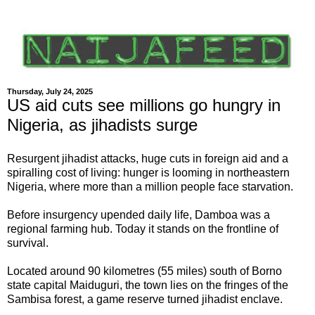
Thursday, July 24, 2025
US aid cuts see millions go hungry in
Nigeria, as jihadists surge
Resurgent jihadist attacks, huge cuts in foreign aid and a
spiralling cost of living: hunger is looming in northeastern
Nigeria, where more than a million people face starvation.
Before insurgency upended daily life, Damboa was a
regional farming hub. Today it stands on the frontline of
survival.
Located around 90 kilometres (55 miles) south of Borno
state capital Maiduguri, the town lies on the fringes of the
Sambisa forest, a game reserve turned jihadist enclave.