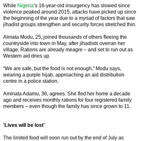
While
Nigeria
‘s 16-year-old insurgency has slowed since
violence peaked around 2015, attacks have picked up since
the beginning of the year due to a myriad of factors that saw
jihadist groups strengthen and security forces stretched thin.
Almata Modu, 25, joined thousands of others fleeing the
countryside into town in May, after jihadists overran her
village. Rations are already meagre – and set to run out as
Western aid dries up.
“We are safe, but the food is not enough,” Modu says,
wearing a purple hijab, approaching an aid distribution
centre in a police station.
Aminata Adamu, 36, agrees. She fled her home a decade
ago and receives monthly rations for four registered family
members – even though the family has since grown to 11.
‘Lives will be lost’
The limited food will soon run out by the end of July as