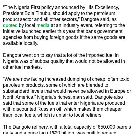
“The Nigeria First policy announced by His Excellency,
President Bola Tinubu, should apply to the petroleum
product sector and all other sectors,” Dangote said, as
quoted
by local
media
at an industry event, referring to the
initiative launched earlier this year that bans government
agencies from buying foreign goods if the same goods are
available locally.
Dangote went on to say that a lot of the imported fuel in
Nigeria was of subpar quality that would not be allowed in
other fuel markets.
“We are now facing increased dumping of cheap, often toxic
petroleum products, some of which are blended to
substandard levels that would never be allowed in Europe or
North America,” Nigeria’s richest man said. Dangote also
said that some of the fuels that enter Nigeria are produced
with discounted Russian oil, which makes them cheaper
than local fuels, which is unfair to local refiners.
The Dangote refinery, with a total capacity of 650,000 barrels
daily and a price tag of $20 billion, was built to reduce