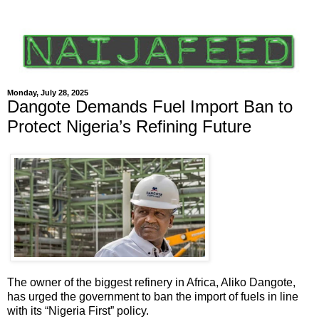
Monday, July 28, 2025
Dangote Demands Fuel Import Ban to
Protect Nigeria’s Refining Future
The owner of the biggest refinery in Africa, Aliko Dangote,
has urged the government to ban the import of fuels in line
with its “Nigeria First” policy.