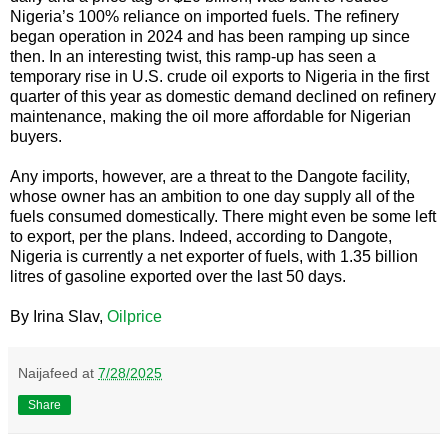
Nigeria’s 100% reliance on imported fuels. The refinery
began operation in 2024 and has been ramping up since
then. In an interesting twist, this ramp-up has seen a
temporary rise in U.S. crude oil exports to Nigeria in the first
quarter of this year as domestic demand declined on refinery
maintenance, making the oil more affordable for Nigerian
buyers.
Any imports, however, are a threat to the Dangote facility,
whose owner has an ambition to one day supply all of the
fuels consumed domestically. There might even be some left
to export, per the plans. Indeed, according to Dangote,
Nigeria is currently a net exporter of fuels, with 1.35 billion
litres of gasoline exported over the last 50 days.
By Irina Slav,
Oilprice
Naijafeed
at
7/28/2025
Share