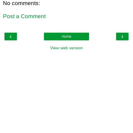
No comments:
Post a Comment
‹
›
Home
View web version