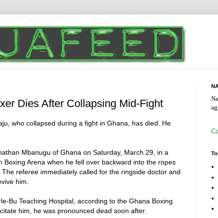
NA
Na
xer Dies After Collapsing Mid-Fight
ag
u, who collapsed during a fight in Ghana, has died. He
Co
onathan Mbanugu of Ghana on Saturday, March 29, in a
To
m Boxing Arena when he fell over backward into the ropes
The referee immediately called for the ringside doctor and
evive him.
rle-Bu Teaching Hospital, according to the Ghana Boxing
uscitate him, he was pronounced dead soon after.