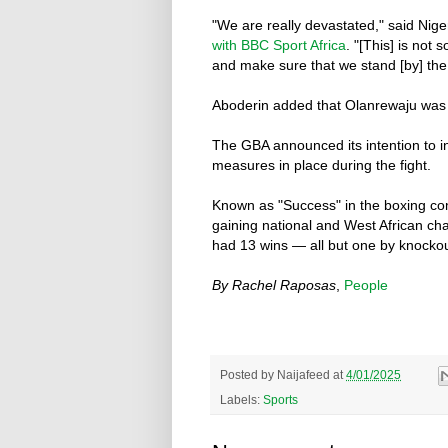
"We are really devastated," said Nig
with BBC Sport Africa
. "[This] is not
and make sure that we stand [by] the 
Aboderin added that Olanrewaju was a 
The GBA announced its intention to in
measures in place during the fight.
Known as "Success" in the boxing com
gaining national and West African ch
had 13 wins — all but one by knockou
By Rachel Raposas
,
People
Posted by
Naijafeed
at
4/01/2025
Labels:
Sports