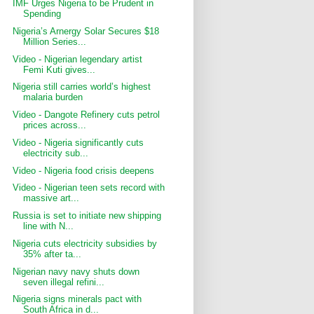
IMF Urges Nigeria to be Prudent in
Spending
Nigeria’s Arnergy Solar Secures $18
Million Series...
Video - Nigerian legendary artist
Femi Kuti gives...
Nigeria still carries world’s highest
malaria burden
Video - Dangote Refinery cuts petrol
prices across...
Video - Nigeria significantly cuts
electricity sub...
Video - Nigeria food crisis deepens
Video - Nigerian teen sets record with
massive art...
Russia is set to initiate new shipping
line with N...
Nigeria cuts electricity subsidies by
35% after ta...
Nigerian navy navy shuts down
seven illegal refini...
Nigeria signs minerals pact with
South Africa in d...