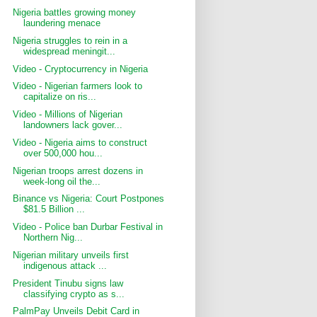
Nigeria battles growing money
laundering menace
Nigeria struggles to rein in a
widespread meningit...
Video - Cryptocurrency in Nigeria
Video - Nigerian farmers look to
capitalize on ris...
Video - Millions of Nigerian
landowners lack gover...
Video - Nigeria aims to construct
over 500,000 hou...
Nigerian troops arrest dozens in
week-long oil the...
Binance vs Nigeria: Court Postpones
$81.5 Billion ...
Video - Police ban Durbar Festival in
Northern Nig...
Nigerian military unveils first
indigenous attack ...
President Tinubu signs law
classifying crypto as s...
PalmPay Unveils Debit Card in