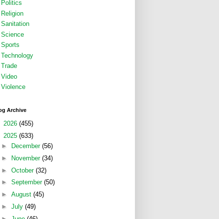
Politics
Religion
Sanitation
Science
Sports
Technology
Trade
Video
Violence
og Archive
►
2026
(455)
▼
2025
(633)
►
December
(56)
►
November
(34)
►
October
(32)
►
September
(50)
►
August
(45)
►
July
(49)
►
June
(46)