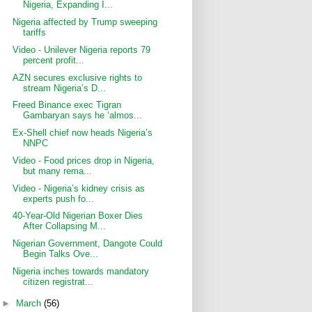
Nigeria, Expanding I...
Nigeria affected by Trump sweeping
tariffs
Video - Unilever Nigeria reports 79
percent profit...
AZN secures exclusive rights to
stream Nigeria’s D...
Freed Binance exec Tigran
Gambaryan says he ‘almos...
Ex-Shell chief now heads Nigeria’s
NNPC
Video - Food prices drop in Nigeria,
but many rema...
Video - Nigeria’s kidney crisis as
experts push fo...
40-Year-Old Nigerian Boxer Dies
After Collapsing M...
Nigerian Government, Dangote Could
Begin Talks Ove...
Nigeria inches towards mandatory
citizen registrat...
►
March
(56)