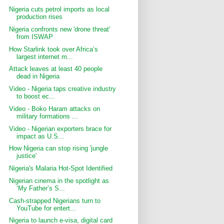
Nigeria cuts petrol imports as local
production rises
Nigeria confronts new 'drone threat'
from ISWAP
How Starlink took over Africa’s
largest internet m...
Attack leaves at least 40 people
dead in Nigeria
Video - Nigeria taps creative industry
to boost ec...
Video - Boko Haram attacks on
military formations ...
Video - Nigerian exporters brace for
impact as U.S...
How Nigeria can stop rising 'jungle
justice'
Nigeria's Malaria Hot-Spot Identified
Nigerian cinema in the spotlight as
‘My Father’s S...
Cash-strapped Nigerians turn to
YouTube for entert...
Nigeria to launch e-visa, digital card