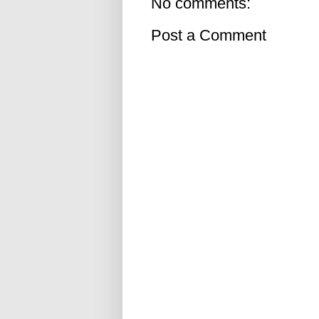
No comments:
Post a Comment