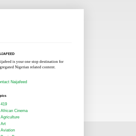
IJAFEED
ijafeed is your one stop destination for
gregated Nigerian related content.
ntact Naijafeed
pics
419
African Cinema
Agriculture
Art
Aviation