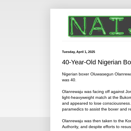
Tuesday, April 1, 2025
40-Year-Old Nigerian Bo
Nigerian boxer Oluwasegun Olanrewaj
was 40.
Olanrewaju was facing off against J
light-heavyweight match at the Buko
and appeared to lose consciousness. 
paramedics to assist the boxer and r
Olanrewaju was then taken to the Ko
Authority, and despite efforts to res