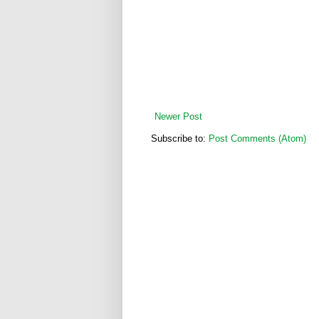
Newer Post
Subscribe to:
Post Comments (Atom)