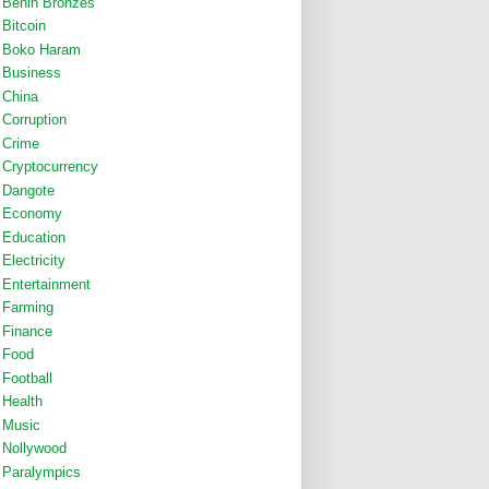
Benin Bronzes
Bitcoin
Boko Haram
Business
China
Corruption
Crime
Cryptocurrency
Dangote
Economy
Education
Electricity
Entertainment
Farming
Finance
Food
Football
Health
Music
Nollywood
Paralympics