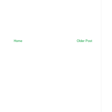
Home
Older Post