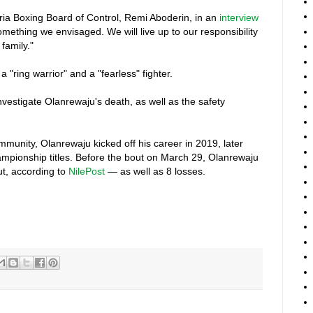
eria Boxing Board of Control, Remi Aboderin, in an
interview
 something we envisaged. We will live up to our responsibility
family."
"ring warrior" and a "fearless" fighter.
vestigate Olanrewaju's death, as well as the safety
munity, Olanrewaju kicked off his career in 2019, later
ampionship titles. Before the bout on March 29, Olanrewaju
t, according to
NilePost
— as well as 8 losses.