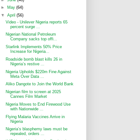
►
May
(64)
▼
April
(56)
Video - Unilever Nigeria reports 65
percent surge ...
Nigerian National Petroleum
Company sacks top offi...
Starlink Implements 50% Price
Increase for Nigeria...
Roadside bomb blast kills 26 in
Nigeria’s restive ...
Nigeria Upholds $220m Fine Against
Meta Over Data ...
Aliko Dangote to Join the World Bank
Nigerian film to screen at 2025
Cannes Film Market
Nigeria Moves to End Firewood Use
with Nationwide ...
Flying Malaria Vaccines Arrive in
Nigeria
Nigeria’s blasphemy laws must be
repealed, orders ...