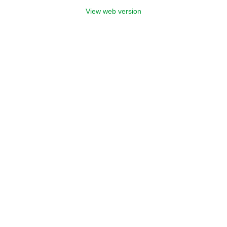
View web version