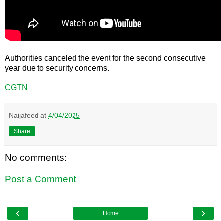
Authorities canceled the event for the second consecutive
year due to security concerns.
CGTN
Naijafeed
at
4/04/2025
Share
No comments:
Post a Comment
‹
›
Home