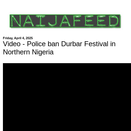
Friday, April 4, 2025
Video - Police ban Durbar Festival in
Northern Nigeria