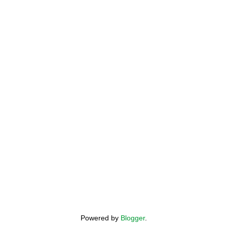
Powered by
Blogger
.