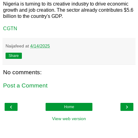
Nigeria is turning to its creative industry to drive economic
growth and job creation. The sector already contributes $5.6
billion to the country's GDP.
CGTN
Naijafeed
at
4/14/2025
Share
No comments:
Post a Comment
‹
›
Home
View web version