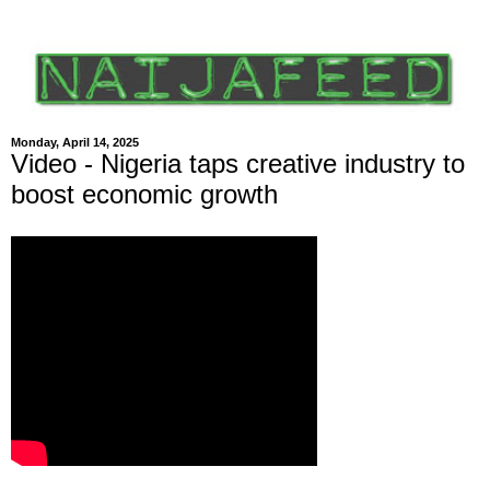
Monday, April 14, 2025
Video - Nigeria taps creative industry to
boost economic growth