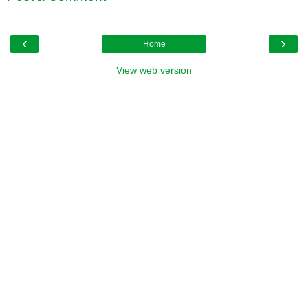
‹
›
Home
View web version