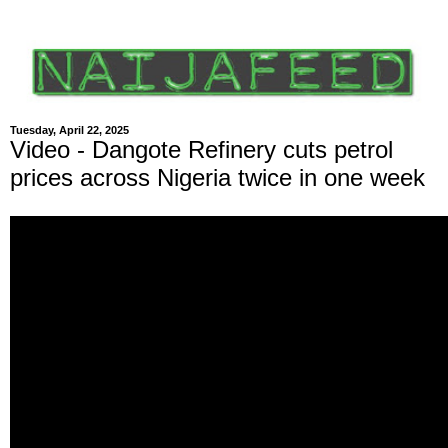
Tuesday, April 22, 2025
Video - Dangote Refinery cuts petrol
prices across Nigeria twice in one week