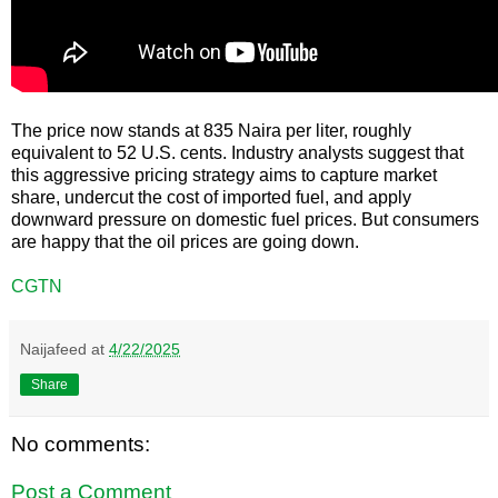
The price now stands at 835 Naira per liter, roughly
equivalent to 52 U.S. cents. Industry analysts suggest that
this aggressive pricing strategy aims to capture market
share, undercut the cost of imported fuel, and apply
downward pressure on domestic fuel prices. But consumers
are happy that the oil prices are going down.
CGTN
Naijafeed
at
4/22/2025
Share
No comments:
Post a Comment